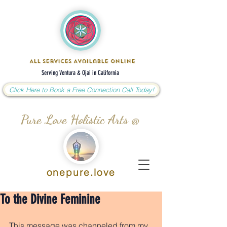
All Services Available Online
Serving Ventura & Ojai in California
Click Here to Book a Free Connection Call Today!
Pure Love Holistic Arts @
onepure.love
To the Divine Feminine
This message was channeled from my 