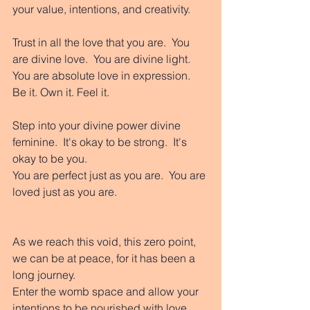
your value, intentions, and creativity. 
Trust in all the love that you are.  You 
are divine love.  You are divine light. 
You are absolute love in expression.  
Be it. Own it. Feel it. 
Step into your divine power divine 
feminine.  It's okay to be strong.  It's 
okay to be you. 
You are perfect just as you are.  You are 
loved just as you are. 
As we reach this void, this zero point, 
we can be at peace, for it has been a 
long journey. 
Enter the womb space and allow your 
intentions to be nourished with love 