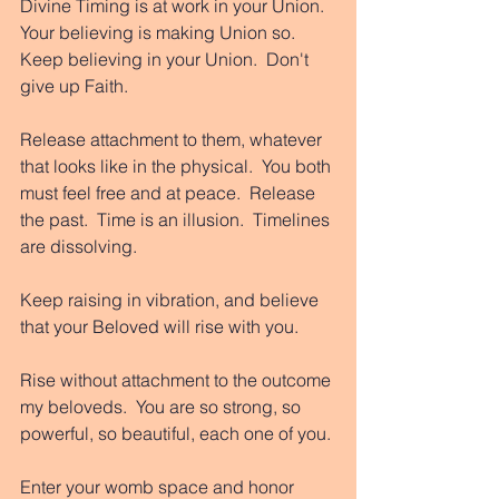
Divine Timing is at work in your Union.  
Your believing is making Union so. 
Keep believing in your Union.  Don't 
give up Faith. 
Release attachment to them, whatever 
that looks like in the physical.  You both 
must feel free and at peace.  Release 
the past.  Time is an illusion.  Timelines 
are dissolving. 
Keep raising in vibration, and believe 
that your Beloved will rise with you. 
Rise without attachment to the outcome 
my beloveds.  You are so strong, so 
powerful, so beautiful, each one of you. 
Enter your womb space and honor 