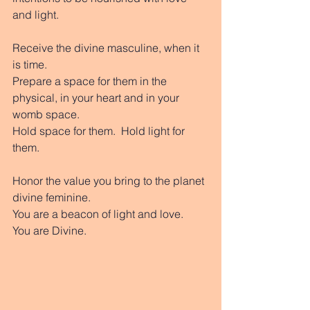
and light. 
Receive the divine masculine, when it 
is time.  
Prepare a space for them in the 
physical, in your heart and in your 
womb space. 
Hold space for them.  Hold light for 
them. 
Honor the value you bring to the planet 
divine feminine.  
You are a beacon of light and love.  
You are Divine. 