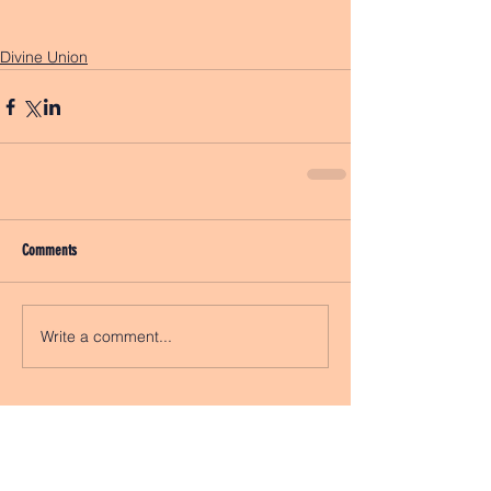
Divine Union
Comments
Write a comment...