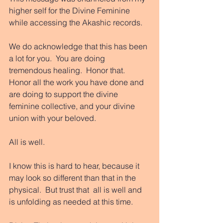
higher self for the Divine Feminine 
while accessing the Akashic records. 
We do acknowledge that this has been 
a lot for you.  You are doing 
tremendous healing.  Honor that.  
Honor all the work you have done and 
are doing to support the divine 
feminine collective, and your divine 
union with your beloved. 
All is well. 
I know this is hard to hear, because it 
may look so different than that in the 
physical.  But trust that  all is well and 
is unfolding as needed at this time. 