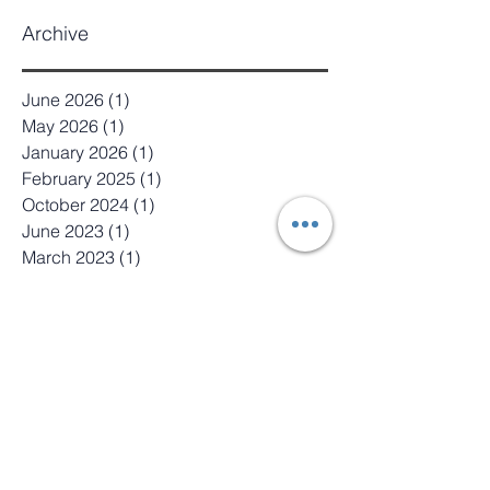
Archive
June 2026
(1)
1 post
May 2026
(1)
1 post
January 2026
(1)
1 post
February 2025
(1)
1 post
October 2024
(1)
1 post
June 2023
(1)
1 post
March 2023
(1)
1 post
October 2022
(1)
1 post
August 2022
(1)
1 post
June 2022
(1)
1 post
April 2022
(1)
1 post
January 2022
(1)
1 post
October 2021
(1)
1 post
June 2021
(1)
1 post
August 2020
(3)
3 posts