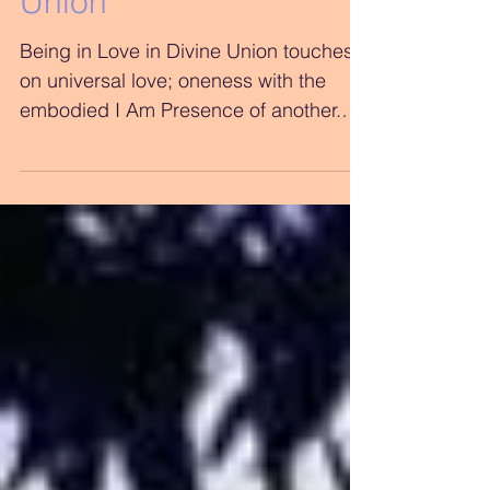
Being in Love in Divine
Union
Being in Love in Divine Union touches
on universal love; oneness with the
embodied I Am Presence of another.
The Beloved on a soul level...