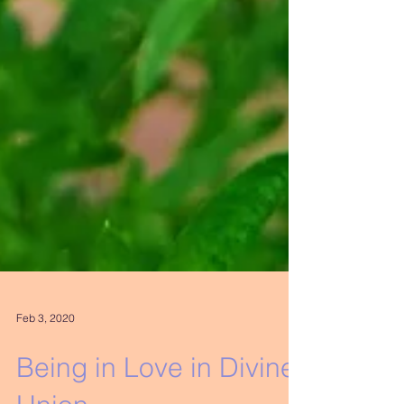
Feb 3, 2020