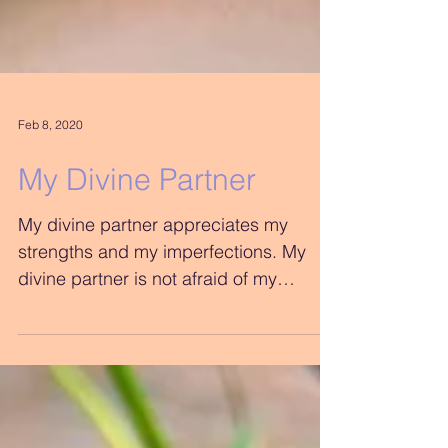
Feb 8, 2020
My Divine Partner
My divine partner appreciates my
strengths and my imperfections. My
divine partner is not afraid of my
shadow and my light. My divine...