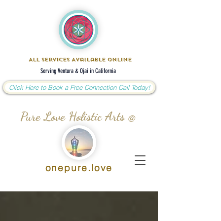
All Services Available Online
Serving Ventura & Ojai in California
Click Here to Book a Free Connection Call Today!
Pure Love Holistic Arts @
onepure.love