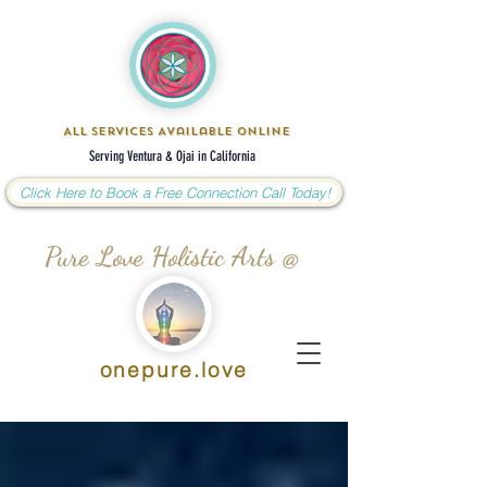
All Services Available Online
Serving Ventura & Ojai in California
Click Here to Book a Free Connection Call Today!
Pure Love Holistic Arts @
onepure.love