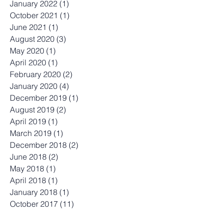
June 2022
(1)
1 post
April 2022
(1)
1 post
January 2022
(1)
1 post
October 2021
(1)
1 post
June 2021
(1)
1 post
August 2020
(3)
3 posts
May 2020
(1)
1 post
April 2020
(1)
1 post
February 2020
(2)
2 posts
January 2020
(4)
4 posts
December 2019
(1)
1 post
August 2019
(2)
2 posts
April 2019
(1)
1 post
March 2019
(1)
1 post
December 2018
(2)
2 posts
June 2018
(2)
2 posts
May 2018
(1)
1 post
April 2018
(1)
1 post
January 2018
(1)
1 post