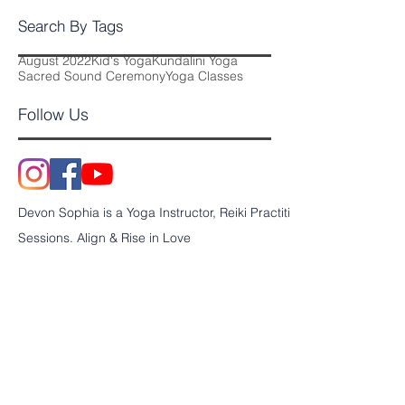
October 2017
(11)
11 posts
Search By Tags
August 2022
Kid's Yoga
Kundalini Yoga
Sacred Sound Ceremony
Yoga Classes
Follow Us
Devon Sophia is a Yoga Instructor, Reiki Practitioner and Sound En
Sessions. Align & Rise in Love