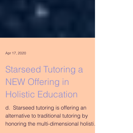
Apr 17, 2020
Starseed Tutoring a
NEW Offering in
Holistic Education
d. ​ Starseed tutoring is offering an
alternative to traditional tutoring by