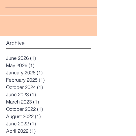
honoring the multi-dimensional holistic
perspective of the...
Archive
June 2026
(1)
1 post
May 2026
(1)
1 post
January 2026
(1)
1 post
February 2025
(1)
1 post
October 2024
(1)
1 post
June 2023
(1)
1 post
March 2023
(1)
1 post
October 2022
(1)
1 post
August 2022
(1)
1 post