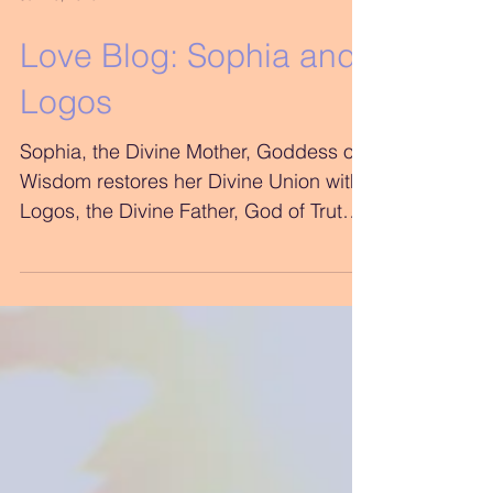
Jun 25, 2018
Love Blog: Sophia and
Logos
Sophia, the Divine Mother, Goddess of
Wisdom restores her Divine Union with
Logos, the Divine Father, God of Truth
Logos, You don’t...