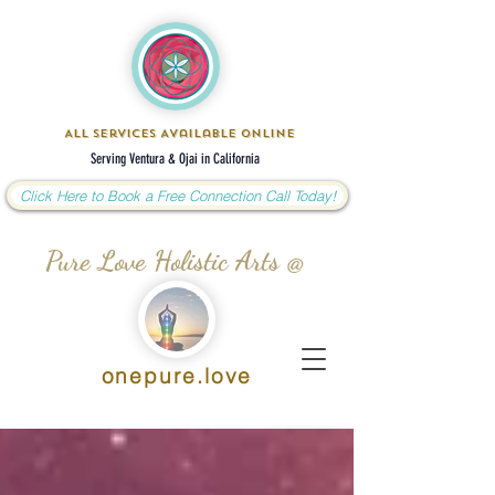
All Services Available Online
Serving Ventura & Ojai in California
Click Here to Book a Free Connection Call Today!
Pure Love Holistic Arts @
onepure.love