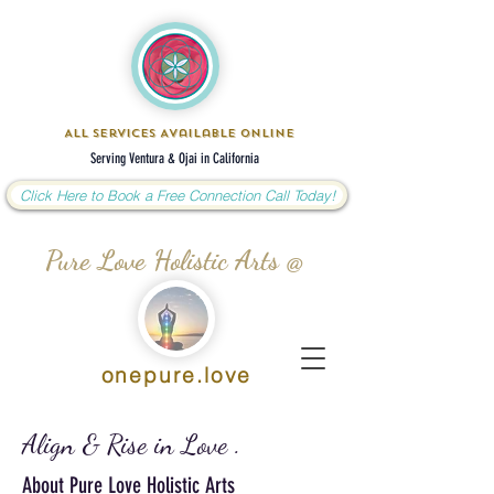
All Services Available Online
Serving Ventura & Ojai in California
Click Here to Book a Free Connection Call Today!
Pure Love Holistic Arts @
onepure.love
Align & Rise in Love .
About Pure Love Holistic Arts