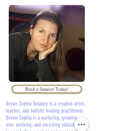
Book a Session Today!
Devon Sophia Delaney is a creative artist,
teacher, and holistic healing practitioner.
Devon Sophia is a nurturing, growing,
ever evolving, and enriching educator. She