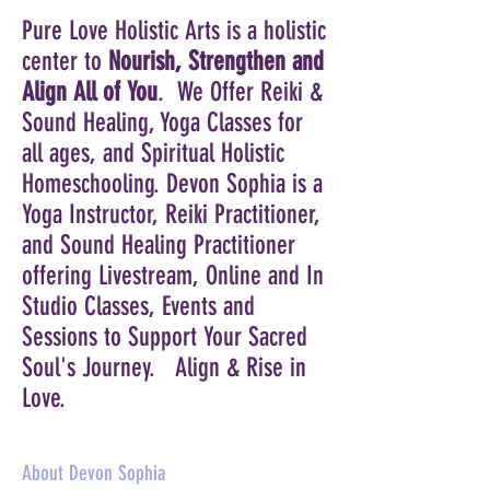
Pure Love Holistic Arts is a holistic
center to
Nourish, Strengthen and
Align All of You
. We Offer Reiki &
Sound Healing, Yoga Classes for
all ages, and Spiritual Holistic
Homeschooling. Devon Sophia is a
Yoga Instructor, Reiki Practitioner,
and
Sound
Healing Practitioner
offering Livestream, Online and In
Studio Classes, Events and
Sessions to S
upport
Your Sacred
Soul's Journey
. Align & Rise in
Love.
About Devon Sophia