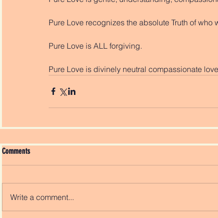
Pure Love recognizes the absolute Truth of who 
Pure Love is ALL forgiving. 
Pure Love is divinely neutral compassionate love
Comments
Write a comment...