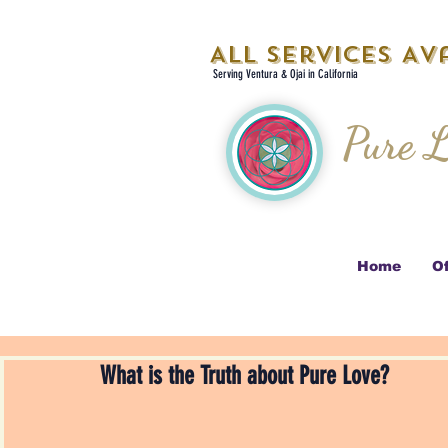
All Services Ava
Serving Ventura & Ojai in California
Pure L
Home
Of
What is the Truth about Pure Love?