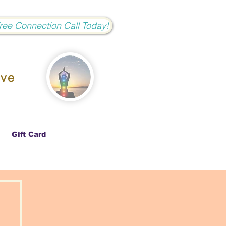
Free Connection Call Today!
ove
Gift Card