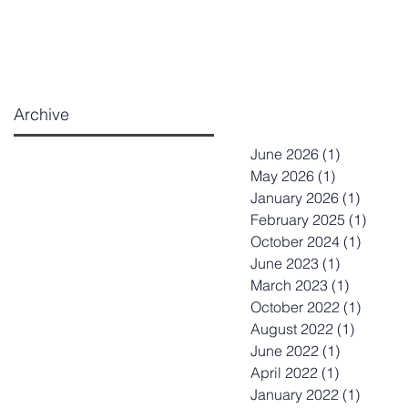
Archive
June 2026
(1)
1 post
May 2026
(1)
1 post
January 2026
(1)
1 post
February 2025
(1)
1 post
October 2024
(1)
1 post
June 2023
(1)
1 post
March 2023
(1)
1 post
October 2022
(1)
1 post
August 2022
(1)
1 post
June 2022
(1)
1 post
April 2022
(1)
1 post
January 2022
(1)
1 post