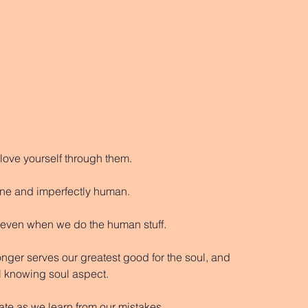
 love yourself through them. 
vine and imperfectly human.
, even when we do the human stuff. 
longer serves our greatest good for the soul, and 
ll knowing soul aspect. 
te as we learn from our mistakes. 