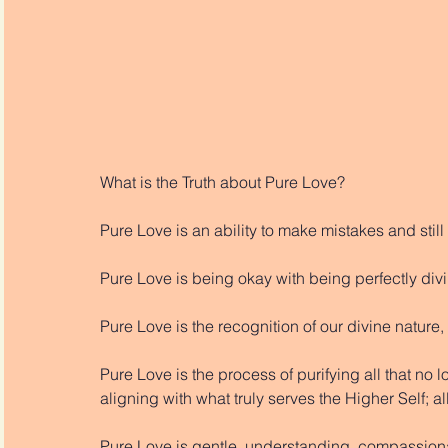
What is the Truth about Pure Love?
Pure Love is an ability to make mistakes and still
Pure Love is being okay with being perfectly di
Pure Love is the recognition of our divine nature
Pure Love is the process of purifying all that no 
aligning with what truly serves the Higher Self; a
Pure Love is gentle, understanding, compassiona