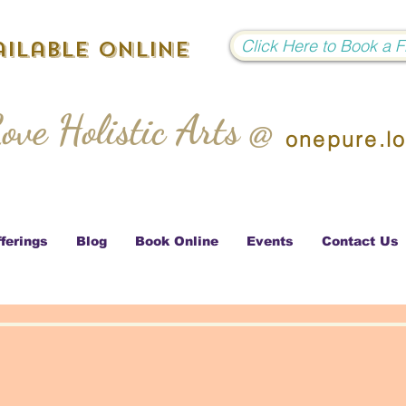
Click Here to Book a 
ilable Online
ove Holistic Arts @
onepure.l
ferings
Blog
Book Online
Events
Contact Us