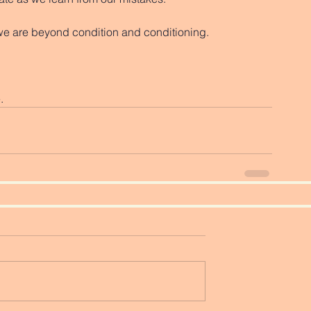
we are beyond condition and conditioning. 
. 