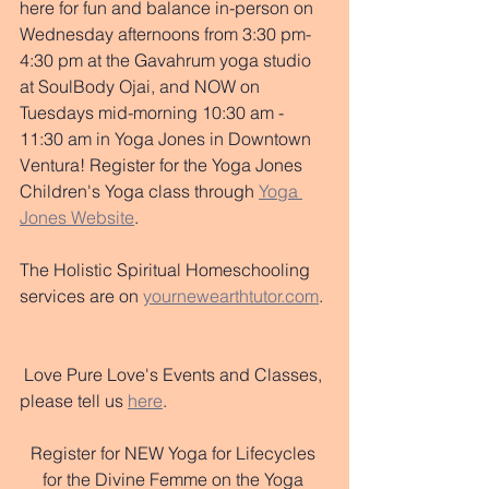
here for fun and balance in-person on 
Wednesday afternoons from 3:30 pm-
4:30 pm at the Gavahrum yoga studio 
at SoulBody Ojai, and NOW on 
Tuesdays mid-morning 10:30 am - 
11:30 am in Yoga Jones in Downtown 
Ventura! Register for the Yoga Jones 
Children's Yoga class through 
Yoga 
Jones Website
.
The Holistic Spiritual Homeschooling 
services are on 
yournewearthtutor.
com
. 
 Love Pure Love's Events and Classes, 
please tell us 
here
. 
Register for NEW Yoga for Lifecycles 
for the Divine Femme on the Yoga 