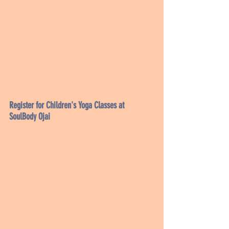
Register for Children's Yoga Classes at 
SoulBody Ojai