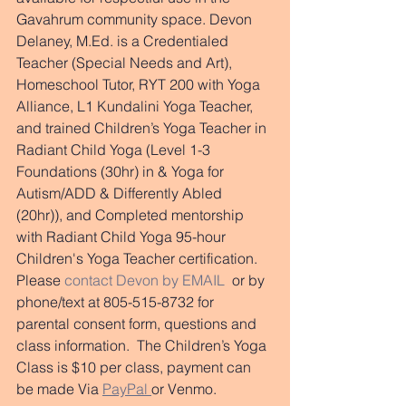
Gavahrum community space. Devon 
Delaney, M.Ed. is a Credentialed 
Teacher (Special Needs and Art), 
Homeschool Tutor, RYT 200 with Yoga 
Alliance, L1 Kundalini Yoga Teacher, 
and trained Children’s Yoga Teacher in 
Radiant Child Yoga (Level 1-3 
Foundations (30hr) in & Yoga for 
Autism/ADD & Differently Abled 
(20hr)), and Completed mentorship 
with Radiant Child Yoga 95-hour 
Children's Yoga Teacher certification. 
Please 
contact Devon by EMAIL
  or by 
phone/text at 805-515-8732 for 
parental consent form, questions and 
class information.  The Children’s Yoga 
Class is $10 per class, payment can 
be made Via 
PayPal 
or Venmo.