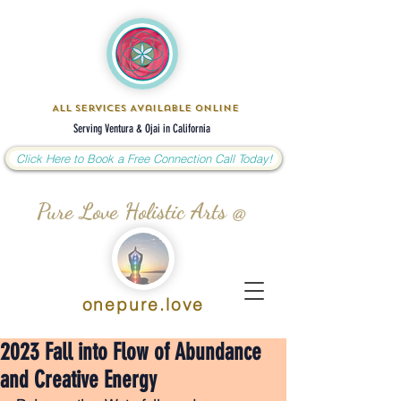
All Services Available Online
Serving Ventura & Ojai in California
Click Here to Book a Free Connection Call Today!
Pure Love Holistic Arts @
onepure.love
2023 Fall into Flow of Abundance
and Creative Energy