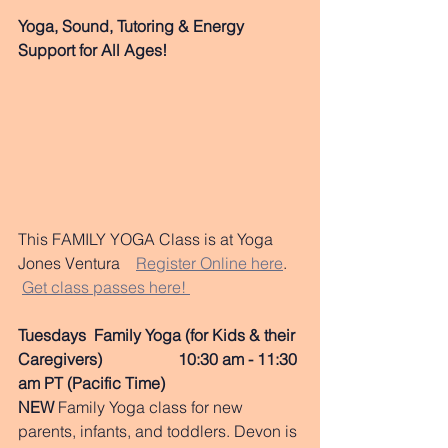
Yoga, Sound, Tutoring & Energy 
Support for All Ages!
This FAMILY YOGA Class is at Yoga 
Jones Ventura    
Register Online here
.   
Get class passes here! 
Tuesdays  Family Yoga (for Kids & their 
Caregivers)                   10:30 am - 11:30 
am PT (Pacific Time)
NEW
 Family Yoga class for new 
parents, infants, and toddlers. Devon is 