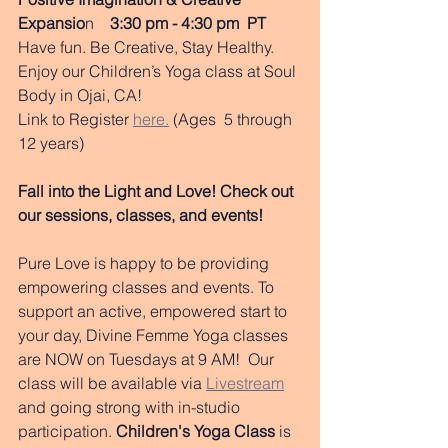
Expansio
n    
3:30 pm - 4:30 pm  PT
Have fun. Be Creative, Stay Healthy. 
Enjoy our Children’s Yoga class at Soul 
Body in Ojai, CA!
Link to Register 
here.
 (Ages  5 through 
12 years)  
Fall into the Light and Love! Check out 
our sessions, classes, and events!
Pure Love is happy to be providing 
empowering classes and events. To 
support an active, empowered start to 
your day, Divine Femme Yoga classes 
are NOW on Tuesdays at 9 AM!  Our 
class will be available via 
Livestream
and going strong with in-studio 
participation. 
Children's Yoga Class
 is 