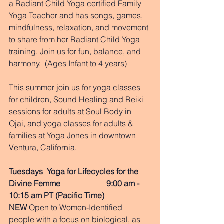
a Radiant Child Yoga certified Family 
Yoga Teacher and has songs, games, 
mindfulness, relaxation, and movement 
to share from her Radiant Child Yoga 
training. Join us for fun, balance, and 
harmony.  (Ages Infant to 4 years)
This summer join us for yoga classes 
for children, Sound Healing and Reiki 
sessions for adults at Soul Body in 
Ojai, and yoga classes for adults & 
families at Yoga Jones in downtown 
Ventura, California.  
Tuesdays  Yoga for Lifecycles for the 
Divine Femme                       9:00 am - 
10:15 am PT (Pacific Time) 
NEW
 Open to Women-Identified 
people with a focus on biological, as 