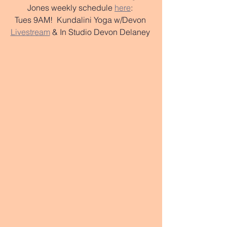
Jones weekly schedule 
here
: 
Tues 9AM!  Kundalini Yoga w/Devon 
Livestream
 & In Studio Devon Delaney 