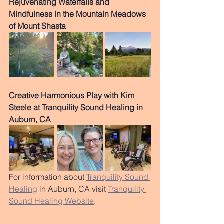
Rejuvenating Waterfalls and 
Mindfulness in the Mountain Meadows 
of Mount Shasta
Creative Harmonious Play with Kim 
Steele at Tranquility Sound Healing in 
Auburn, CA
For information about 
Tranquility Sound 
Healing
 in Auburn, CA visit 
Tranquility 
Sound Healing Website
.