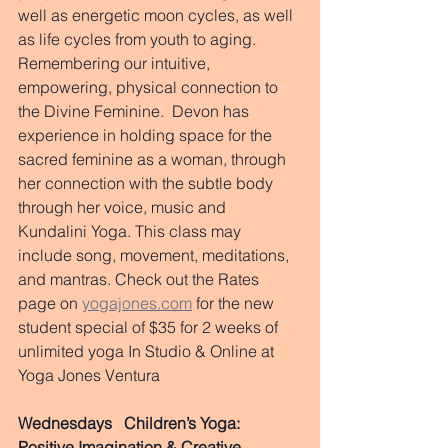
well as energetic moon cycles, as well 
as life cycles from youth to aging.  
Remembering our intuitive, 
empowering, physical connection to 
the Divine Feminine.  Devon has 
experience in holding space for the 
sacred feminine as a woman, through 
her connection with the subtle body 
through her voice, music and 
Kundalini Yoga. This class may 
include song, movement, meditations, 
and mantras. Check out the Rates 
page on 
yogajones.com
 for the new 
student special of $35 for 2 weeks of 
unlimited yoga In Studio & Online at 
Yoga Jones Ventura 
Wednesdays 
Children’s Yoga: 
Positive Imagination & Creative 