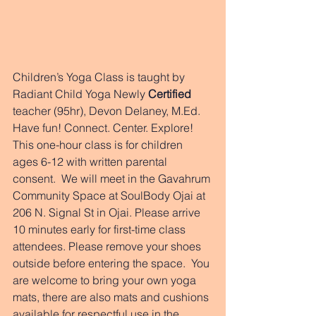
Children’s Yoga Class is taught by 
Radiant Child Yoga Newly 
Certified 
teacher (95hr), Devon Delaney, M.Ed. 
Have fun! Connect. Center. Explore!  
This one-hour class is for children 
ages 6-12 with written parental 
consent.  We will meet in the Gavahrum 
Community Space at SoulBody Ojai at 
206 N. Signal St in Ojai. Please arrive 
10 minutes early for first-time class 
attendees. Please remove your shoes 
outside before entering the space.  You 
are welcome to bring your own yoga 
mats, there are also mats and cushions 
available for respectful use in the 