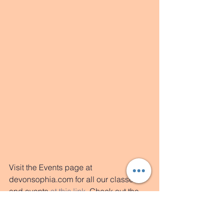
Visit the Events page at 
devonsophia.com for all our classes 
and events 
at this link
. 
Check out the 
Rates page on 
yogajones.com
 for the 
new student special of $35 for 2 weeks 