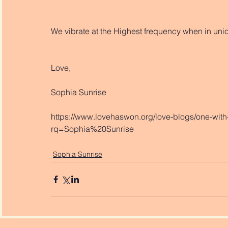
We vibrate at the Highest frequency when in unio
Love,
Sophia Sunrise
https://www.lovehaswon.org/love-blogs/one-with-
rq=Sophia%20Sunrise
Sophia Sunrise