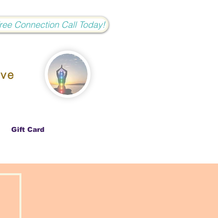
Free Connection Call Today!
ove
Gift Card