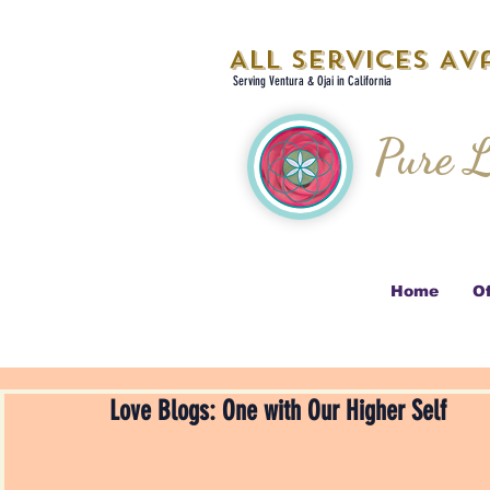
All Services Ava
Serving Ventura & Ojai in California
Pure L
Home
Of
Love Blogs: One with Our Higher Self