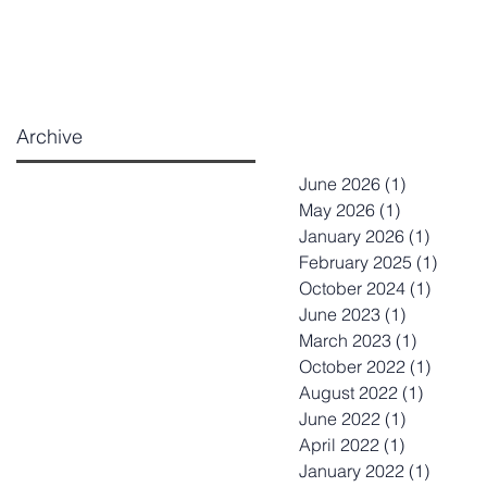
Archive
June 2026
(1)
1 post
May 2026
(1)
1 post
January 2026
(1)
1 post
February 2025
(1)
1 post
October 2024
(1)
1 post
June 2023
(1)
1 post
March 2023
(1)
1 post
October 2022
(1)
1 post
August 2022
(1)
1 post
June 2022
(1)
1 post
April 2022
(1)
1 post
January 2022
(1)
1 post