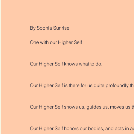
By Sophia Sunrise
One with our Higher Self
Our Higher Self knows what to do. 
Our Higher Self is there for us quite profoundly 
Our Higher Self shows us, guides us, moves us t
Our Higher Self honors our bodies, and acts in ac