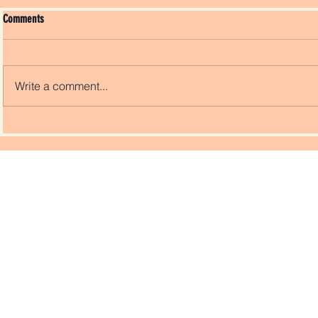
Comments
Write a comment...