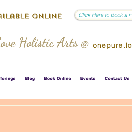
Click Here to Book a 
ilable Online
ove Holistic Arts @
onepure.l
ferings
Blog
Book Online
Events
Contact Us