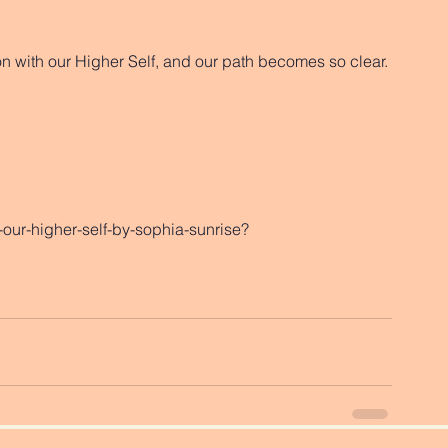
n with our Higher Self, and our path becomes so clear. 
our-higher-self-by-sophia-sunrise?