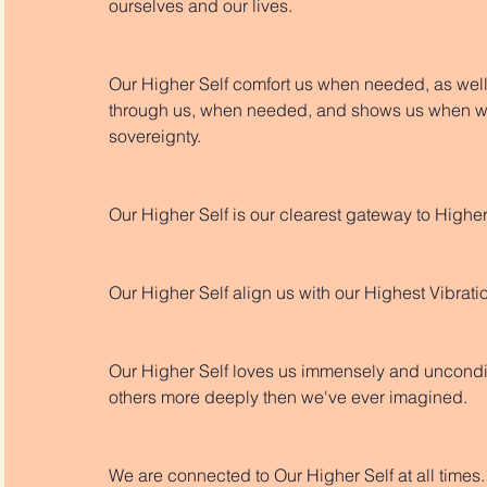
ourselves and our lives.
Our Higher Self comfort us when needed, as well 
through us, when needed, and shows us when we
sovereignty. 
Our Higher Self is our clearest gateway to High
Our Higher Self align us with our Highest Vibratio
Our Higher Self loves us immensely and uncondit
others more deeply then we've ever imagined. 
We are connected to Our Higher Self at all times.