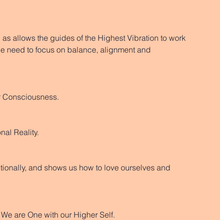
as allows the guides of the Highest Vibration to work 
 need to focus on balance, alignment and 
er Consciousness. 
nal Reality. 
ionally, and shows us how to love ourselves and 
 We are One with our Higher Self. 