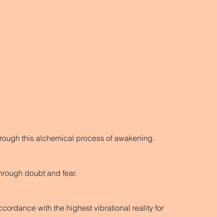
through this alchemical process of awakening.
hrough doubt and fear. 
cordance with the highest vibrational reality for 