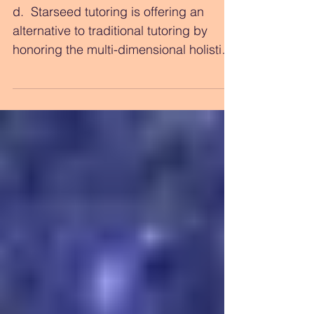
NEW Offering in
Holistic Education
d. ​ Starseed tutoring is offering an
alternative to traditional tutoring by
honoring the multi-dimensional holistic
perspective of the...