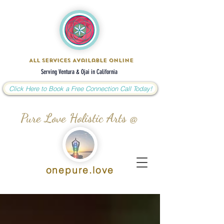
All Services Available Online
Serving Ventura & Ojai in California
Click Here to Book a Free Connection Call Today!
Pure Love Holistic Arts @
onepure.love