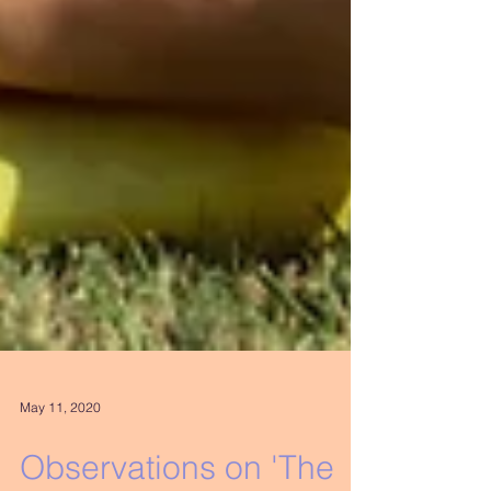
May 11, 2020