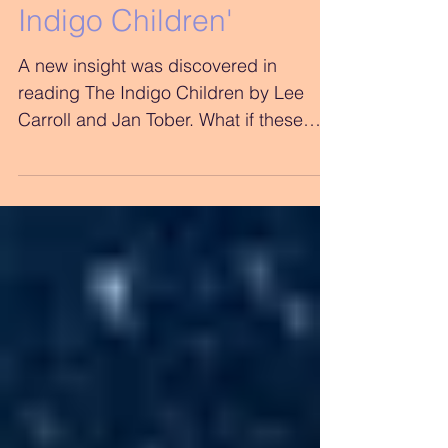
Observations on 'The
Indigo Children'
A new insight was discovered in
reading The Indigo Children by Lee
Carroll and Jan Tober. What if these
children have been trying to tell...