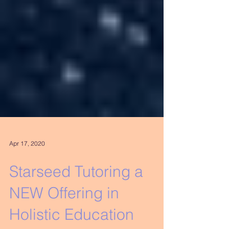
Apr 17, 2020
Starseed Tutoring a