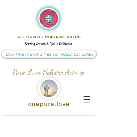
All Services Available Online
Serving Ventura & Ojai in California
Click Here to Book a Free Connection Call Today!
Pure Love Holistic Arts @
onepure.love