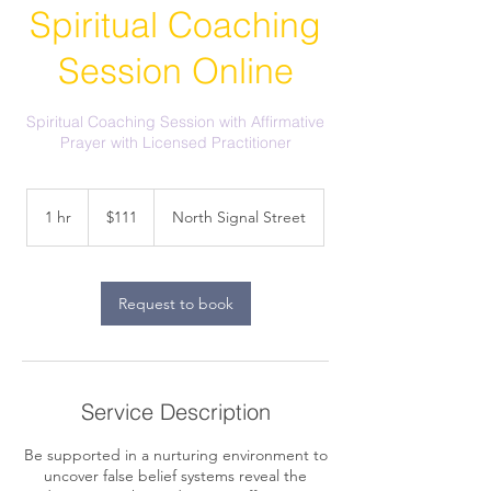
Spiritual Coaching
Session Online
Spiritual Coaching Session with Affirmative
Prayer with Licensed Practitioner
111
US
1 hr
1
$111
North Signal Street
dollars
h
Request to book
Service Description
Be supported in a nurturing environment to
uncover false belief systems reveal the