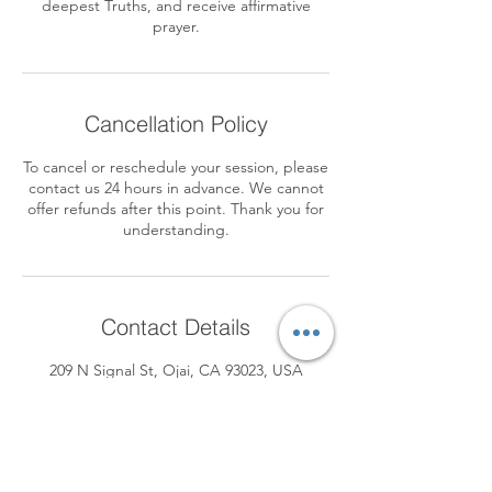
deepest Truths, and receive affirmative
prayer.
Cancellation Policy
To cancel or reschedule your session, please
contact us 24 hours in advance. We cannot
offer refunds after this point. Thank you for
understanding.
Contact Details
209 N Signal St, Ojai, CA 93023, USA
+1 8055158732
devonsophia8@gmail.com