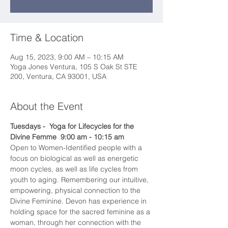
Time & Location
Aug 15, 2023, 9:00 AM – 10:15 AM
Yoga Jones Ventura, 105 S Oak St STE
200, Ventura, CA 93001, USA
About the Event
Tuesdays -  Yoga for Lifecycles for the 
Divine Femme  9:00 am - 10:15 am
Open to Women-Identified people with a 
focus on biological as well as energetic 
moon cycles, as well as life cycles from 
youth to aging. Remembering our intuitive, 
empowering, physical connection to the 
Divine Feminine. Devon has experience in 
holding space for the sacred feminine as a 
woman, through her connection with the 