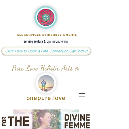
All Services Available Online
Serving Ventura & Ojai in California
Click Here to Book a Free Connection Call Today!
Pure Love Holistic Arts @
onepure.love