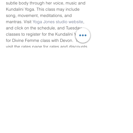
subtle body through her voice, music and 
Kundalini Yoga. This class may include 
song, movement, meditations, and 
mantras. Visit 
Yoga Jones studio website
, 
and click on the schedule, and Tuesday 
classes to register for the Kundalini Yoga 
for Divine Femme class with Devon.  Then, 
visit the rates page for rates and discounts 
by online drop-in rate and online 10 class 
pass.  Thank you!
Share This Event
Devon Sophia Delaney is a Certified Reiki
Therapist, Certified Sound Healing Practitioner,