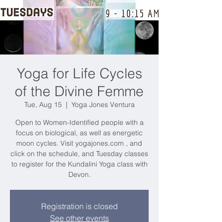
Yoga for Life Cycles
of the Divine Femme
Tue, Aug 15
  |  
Yoga Jones Ventura
Open to Women-Identified people with a
focus on biological, as well as energetic
moon cycles. Visit yogajones.com , and
click on the schedule, and Tuesday classes
to register for the Kundalini Yoga class with
Devon.
Registration is closed
See other events