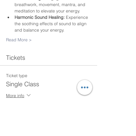
breathwork, movement, mantra, and 
meditation to elevate your energy.
Harmonic Sound Healing:
 Experience 
the soothing effects of sound to align 
and balance your energy.
Read More >
Tickets
Ticket type
Single Class
More info
Price
$20.00
+$0.50 ticket service fee
Quantity