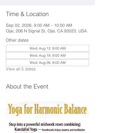
Time & Location
Sep 02, 2026, 9:00 AM – 10:00 AM
Ojai, 206 N Signal St, Ojai, CA 93023, USA
Other dates
Wed, Aug 12, 9:00 AM
Wed, Aug 19, 9:00 AM
Wed, Aug 26, 9:00 AM
View all 5 dates
About the Event