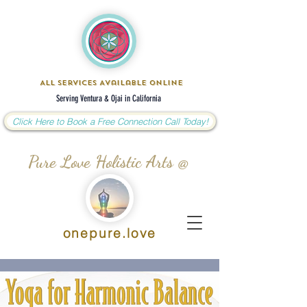
All Services Available Online
Serving Ventura & Ojai in California
Click Here to Book a Free Connection Call Today!
Pure Love Holistic Arts @
onepure.love