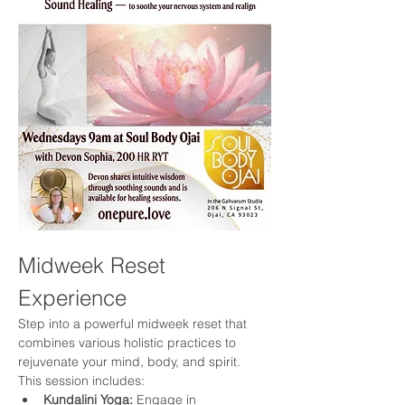
Midweek Reset 
Experience
Step into a powerful midweek reset that 
combines various holistic practices to 
rejuvenate your mind, body, and spirit. 
This session includes:
Kundalini Yoga:
 Engage in 