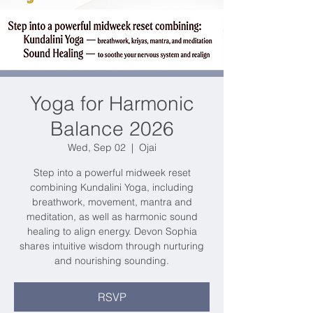
Yoga for Harmonic
Balance 2026
Wed, Sep 02
  |  
Ojai
Step into a powerful midweek reset
combining Kundalini Yoga, including
breathwork, movement, mantra and
meditation, as well as harmonic sound
healing to align energy. Devon Sophia
shares intuitive wisdom through nurturing
and nourishing sounding.
RSVP