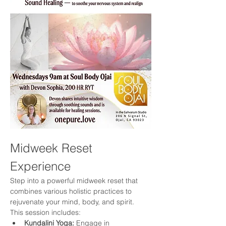
Midweek Reset 
Experience
Step into a powerful midweek reset that 
combines various holistic practices to 
rejuvenate your mind, body, and spirit. 
This session includes:
Kundalini Yoga:
 Engage in 