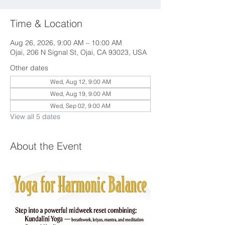
Time & Location
Aug 26, 2026, 9:00 AM – 10:00 AM
Ojai, 206 N Signal St, Ojai, CA 93023, USA
Other dates
Wed, Aug 12, 9:00 AM
Wed, Aug 19, 9:00 AM
Wed, Sep 02, 9:00 AM
View all 5 dates
About the Event