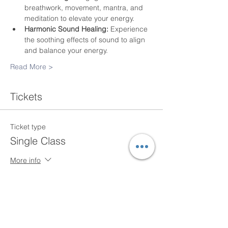
breathwork, movement, mantra, and 
meditation to elevate your energy.
Harmonic Sound Healing:
 Experience 
the soothing effects of sound to align 
and balance your energy.
Read More >
Tickets
Ticket type
Single Class
More info
Price
$20.00
+$0.50 ticket service fee
Quantity