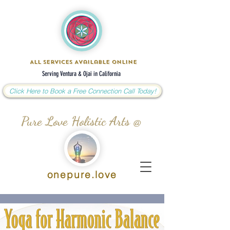
All Services Available Online
Serving Ventura & Ojai in California
Click Here to Book a Free Connection Call Today!
Pure Love Holistic Arts @
onepure.love