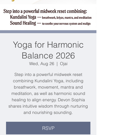
Yoga for Harmonic
Balance 2026
Wed, Aug 26
  |  
Ojai
Step into a powerful midweek reset
combining Kundalini Yoga, including
breathwork, movement, mantra and
meditation, as well as harmonic sound
healing to align energy. Devon Sophia
shares intuitive wisdom through nurturing
and nourishing sounding.
RSVP