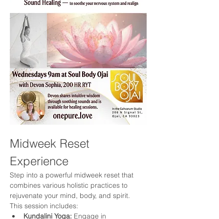
Midweek Reset 
Experience
Step into a powerful midweek reset that 
combines various holistic practices to 
rejuvenate your mind, body, and spirit. 
This session includes:
Kundalini Yoga:
 Engage in 