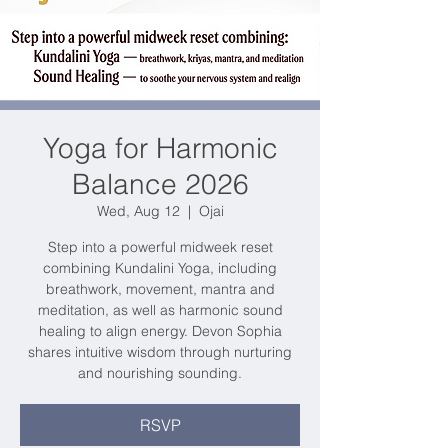
Yoga for Harmonic
Balance 2026
Wed, Aug 12
  |  
Ojai
Step into a powerful midweek reset
combining Kundalini Yoga, including
breathwork, movement, mantra and
meditation, as well as harmonic sound
healing to align energy. Devon Sophia
shares intuitive wisdom through nurturing
and nourishing sounding.
RSVP