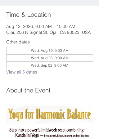
Time & Location
Aug 12, 2026, 9:00 AM – 10:00 AM
Ojai, 206 N Signal St, Ojai, CA 93023, USA
Other dates
Wed, Aug 19, 9:00 AM
Wed, Aug 26, 9:00 AM
Wed, Sep 02, 9:00 AM
View all 5 dates
About the Event