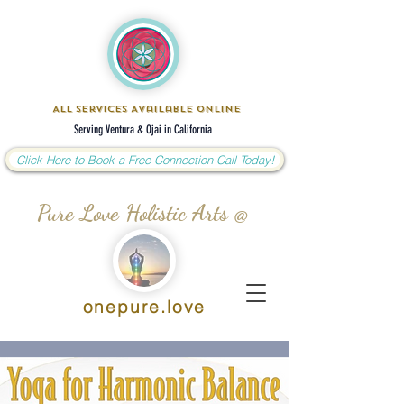
All Services Available Online
Serving Ventura & Ojai in California
Click Here to Book a Free Connection Call Today!
Pure Love Holistic Arts @
onepure.love