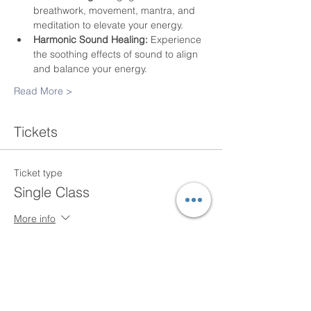
breathwork, movement, mantra, and 
meditation to elevate your energy.
Harmonic Sound Healing:
 Experience 
the soothing effects of sound to align 
and balance your energy.
Read More >
Tickets
Ticket type
Single Class
More info
Price
$20.00
+$0.50 ticket service fee
Quantity