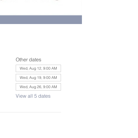
Other dates
Wed, Aug 12, 9:00 AM
Wed, Aug 19, 9:00 AM
Wed, Aug 26, 9:00 AM
View all 5 dates