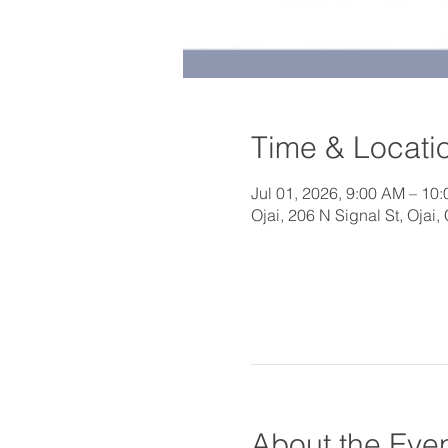
Time & Locati
Jul 01, 2026, 9:00 AM – 10
Ojai, 206 N Signal St, Ojai
About the Eve