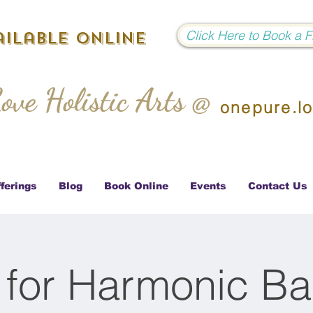
Click Here to Book a 
ilable Online
ove Holistic Arts @
onepure.l
ferings
Blog
Book Online
Events
Contact Us
 for Harmonic Ba