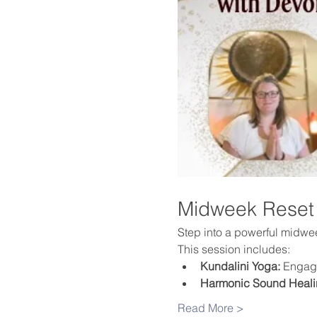
Midweek Reset
Step into a powerful midweek
This session includes:
Kundalini Yoga:
 Engage
Harmonic Sound Heali
Read More >