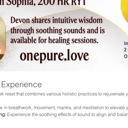
 Experience
 reset that combines various holistic practices to rejuvenate yo
 in breathwork, movement, mantra, and meditation to elevate y
ng:
 Experience the soothing effects of sound to align and bala