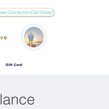
Free Connection Call Today!
ove
Gift Card
lance