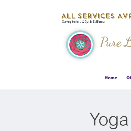
All Services Ava
Serving Ventura & Ojai in California
Pure L
Home
Of
Yoga