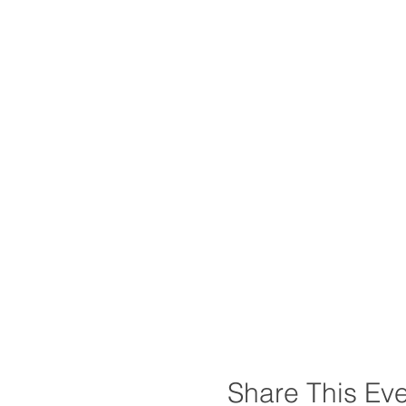
Share This Ev