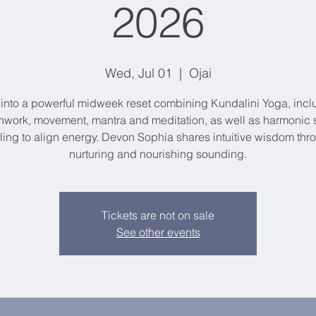
2026
Wed, Jul 01
  |  
Ojai
 into a powerful midweek reset combining Kundalini Yoga, incl
hwork, movement, mantra and meditation, as well as harmonic
ling to align energy. Devon Sophia shares intuitive wisdom thr
nurturing and nourishing sounding.
Tickets are not on sale
See other events