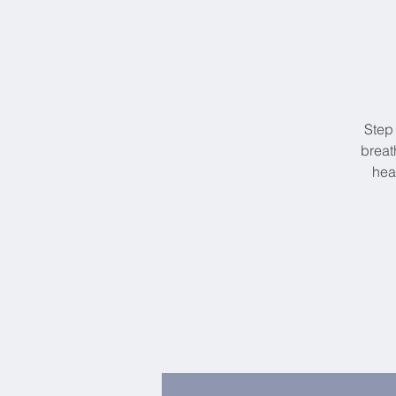
Step
breat
hea