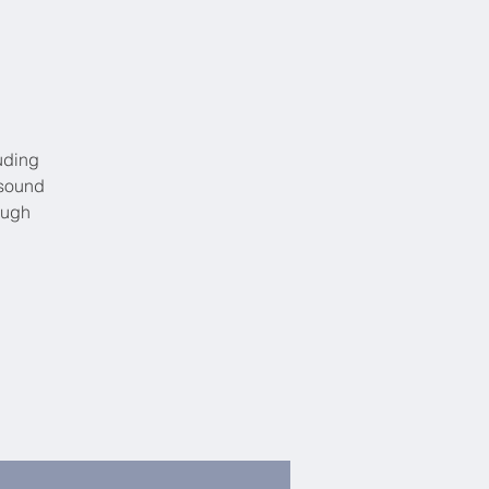
uding
 sound
ough