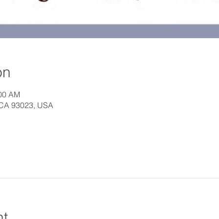
on
:00 AM
, CA 93023, USA
nt