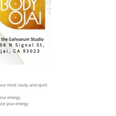
ur mind, body, and spirit. 
our energy.
nce your energy.