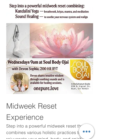
Midweek Reset 
Experience
Step into a powerful midweek reset that 
combines various holistic practices to 