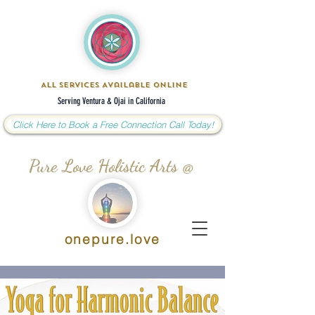
All Services Available Online
Serving Ventura & Ojai in California
Click Here to Book a Free Connection Call Today!
Pure Love Holistic Arts @
onepure.love