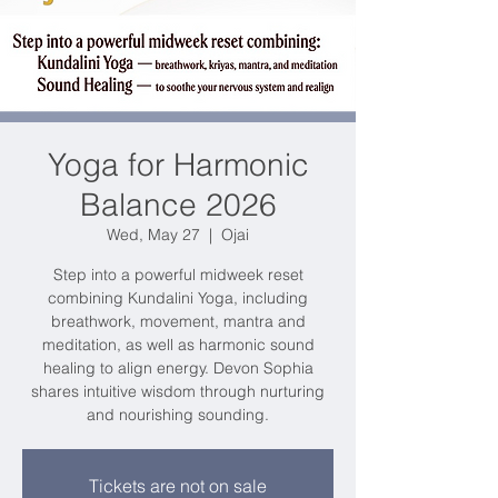
Yoga for Harmonic
Balance 2026
Wed, May 27
  |  
Ojai
Step into a powerful midweek reset
combining Kundalini Yoga, including
breathwork, movement, mantra and
meditation, as well as harmonic sound
healing to align energy. Devon Sophia
shares intuitive wisdom through nurturing
and nourishing sounding.
Tickets are not on sale