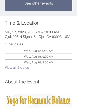
See other events
Time & Location
May 27, 2026, 9:00 AM – 10:00 AM
Ojai, 206 N Signal St, Ojai, CA 93023, USA
Other dates
Wed, Aug 12, 9:00 AM
Wed, Aug 19, 9:00 AM
Wed, Aug 26, 9:00 AM
View all 5 dates
About the Event