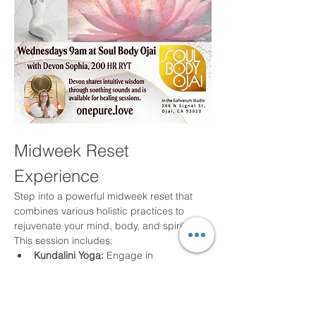
Midweek Reset 
Experience
Step into a powerful midweek reset that 
combines various holistic practices to 
rejuvenate your mind, body, and spirit. 
This session includes:
Kundalini Yoga:
 Engage in 
breathwork, movement, mantra, and 
meditation to elevate your energy.
Harmonic Sound Healing:
 Experience 
the soothing effects of sound to align 