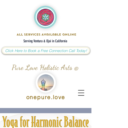
All Services Available Online
Serving Ventura & Ojai in California
Click Here to Book a Free Connection Call Today!
Pure Love Holistic Arts @
onepure.love