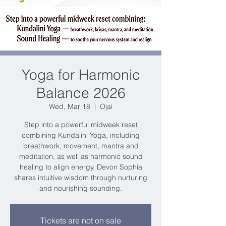
Yoga for Harmonic
Balance 2026
Wed, Mar 18
  |  
Ojai
Step into a powerful midweek reset
combining Kundalini Yoga, including
breathwork, movement, mantra and
meditation, as well as harmonic sound
healing to align energy. Devon Sophia
shares intuitive wisdom through nurturing
and nourishing sounding.
Tickets are not on sale