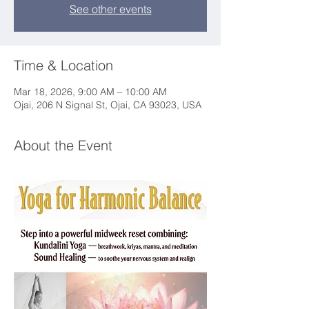
See other events
Time & Location
Mar 18, 2026, 9:00 AM – 10:00 AM
Ojai, 206 N Signal St, Ojai, CA 93023, USA
About the Event