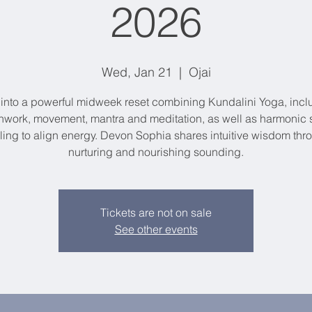
2026
Wed, Jan 21
  |  
Ojai
 into a powerful midweek reset combining Kundalini Yoga, incl
hwork, movement, mantra and meditation, as well as harmonic
ling to align energy. Devon Sophia shares intuitive wisdom thr
nurturing and nourishing sounding.
Tickets are not on sale
See other events