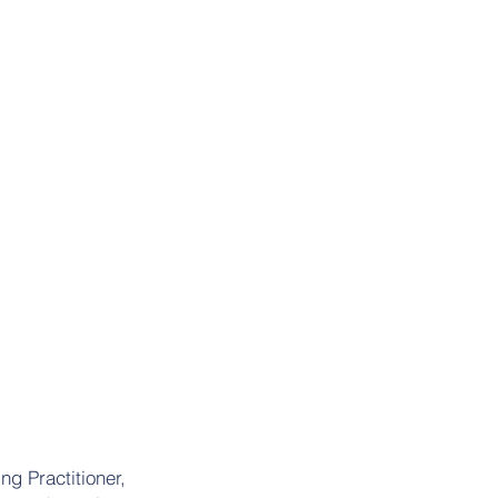
ng Practitioner,