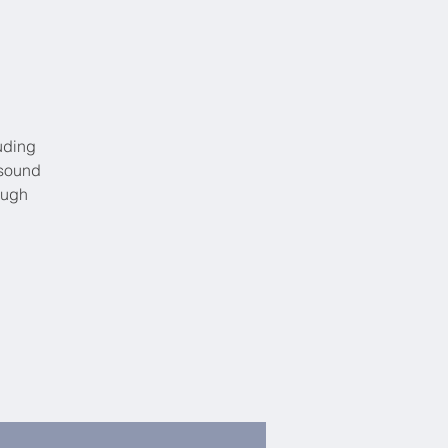
uding
 sound
ough