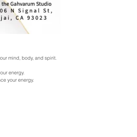
ur mind, body, and spirit. 
our energy.
nce your energy.