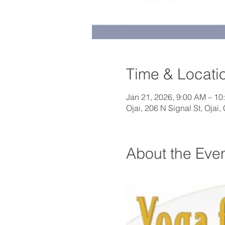
Time & Locati
Jan 21, 2026, 9:00 AM – 10
Ojai, 206 N Signal St, Ojai
About the Eve