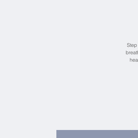
Step
breat
hea