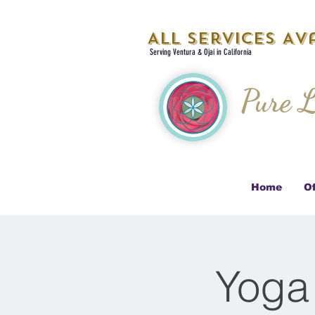
All Services Ava
Serving Ventura & Ojai in California
Pure L
Home
Of
Yoga