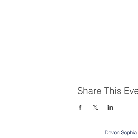
Share This Ev
Devon Sophia D