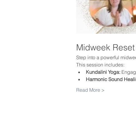
Midweek Reset
Step into a powerful midweek
This session includes:
Kundalini Yoga:
 Engage
Harmonic Sound Heali
Read More >