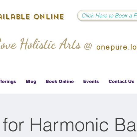
Click Here to Book a 
ilable Online
ove Holistic Arts @
onepure.l
ferings
Blog
Book Online
Events
Contact Us
 for Harmonic Ba