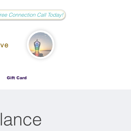
Free Connection Call Today!
ove
Gift Card
lance