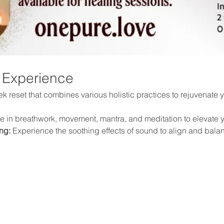
 Experience
 reset that combines various holistic practices to rejuvenate yo
 in breathwork, movement, mantra, and meditation to elevate y
ng:
 Experience the soothing effects of sound to align and bala