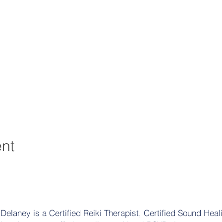
ent
elaney is a Certified Reiki Therapist, Certified Sound Heali