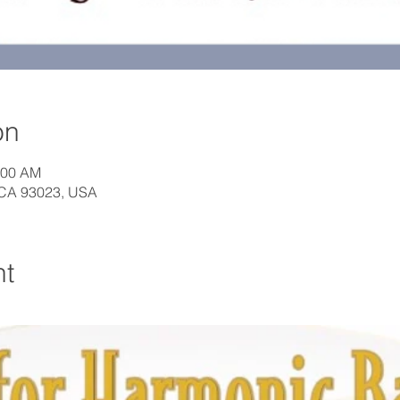
on
:00 AM
, CA 93023, USA
nt