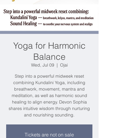
Yoga for Harmonic
Balance
Wed, Jul 09
  |  
Ojai
Step into a powerful midweek reset
combining Kundalini Yoga, including
breathwork, movement, mantra and
meditation, as well as harmonic sound
healing to align energy. Devon Sophia
shares intuitive wisdom through nurturing
and nourishing sounding.
Tickets are not on sale