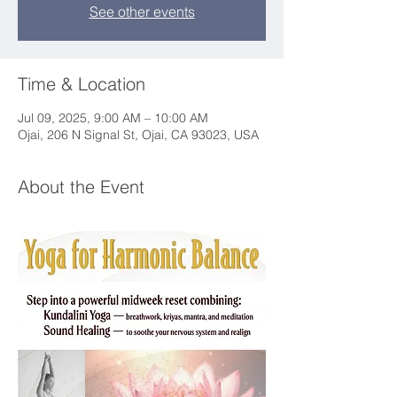
See other events
Time & Location
Jul 09, 2025, 9:00 AM – 10:00 AM
Ojai, 206 N Signal St, Ojai, CA 93023, USA
About the Event