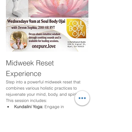
Midweek Reset 
Experience
Step into a powerful midweek reset that 
combines various holistic practices to 
rejuvenate your mind, body, and spirit. 
This session includes:
Kundalini Yoga:
 Engage in 
breathwork, movement, mantra, and 
meditation to elevate your energy.
Harmonic Sound Healing:
 Experience 
the soothing effects of sound to align 