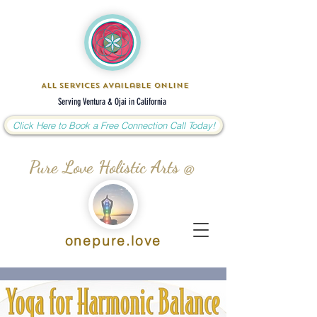
All Services Available Online
Serving Ventura & Ojai in California
Click Here to Book a Free Connection Call Today!
Pure Love Holistic Arts @
onepure.love