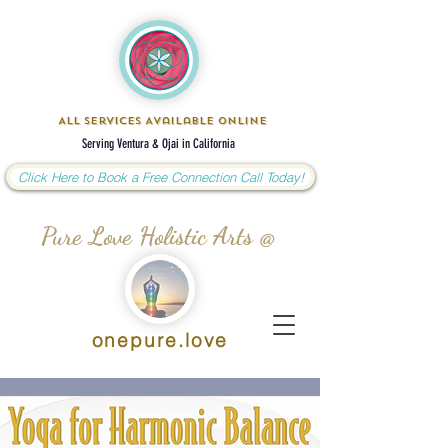
All Services Available Online
Serving Ventura & Ojai in California
Click Here to Book a Free Connection Call Today!
Pure Love Holistic Arts @
onepure.love