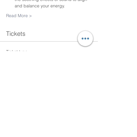
and balance your energy.
Read More >
Tickets
Ticket type
Single Class
More info
Price
$20.00
+$0.50 ticket service fee
Total
$0.00