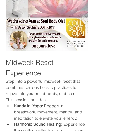
Midweek Reset 
Experience
Step into a powerful midweek reset that 
combines various holistic practices to 
rejuvenate your mind, body, and spirit. 
This session includes:
Kundalini Yoga:
 Engage in 
breathwork, movement, mantra, and 
meditation to elevate your energy.
Harmonic Sound Healing:
 Experience 
the soothing effects of sound to align 