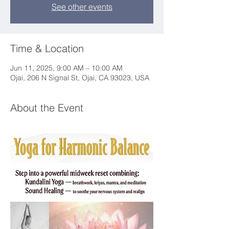
See other events
Time & Location
Jun 11, 2025, 9:00 AM – 10:00 AM
Ojai, 206 N Signal St, Ojai, CA 93023, USA
About the Event