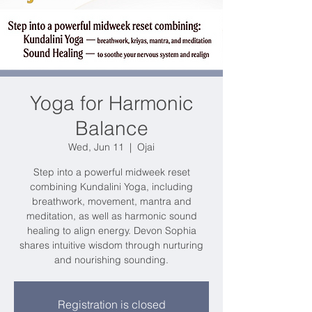
Yoga for Harmonic
Balance
Wed, Jun 11
  |  
Ojai
Step into a powerful midweek reset
combining Kundalini Yoga, including
breathwork, movement, mantra and
meditation, as well as harmonic sound
healing to align energy. Devon Sophia
shares intuitive wisdom through nurturing
and nourishing sounding.
Registration is closed