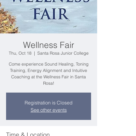
Wellness Fair
Thu, Oct 18
  |  
Santa Rosa Junior College
Come experience Sound Healing, Toning
Training, Energy Alignment and Intuitive
Coaching at the Wellness Fair in Santa
Rosa!
Registration is Closed
See other events
Time & Location