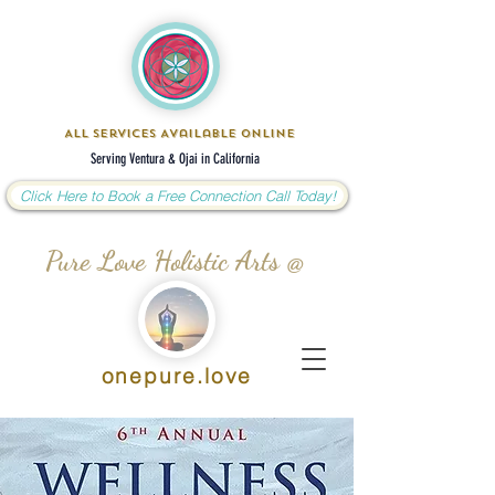
All Services Available Online
Serving Ventura & Ojai in California
Click Here to Book a Free Connection Call Today!
Pure Love Holistic Arts @
onepure.love