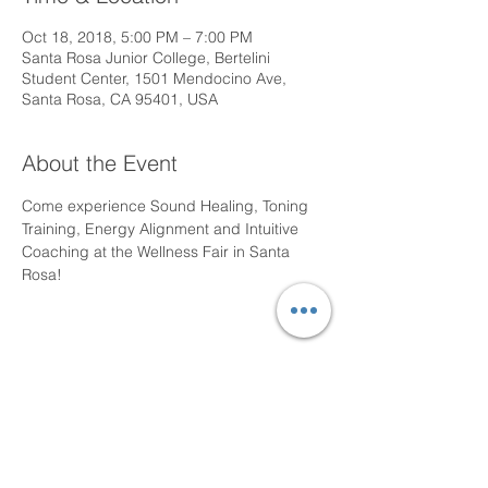
Oct 18, 2018, 5:00 PM – 7:00 PM
Santa Rosa Junior College, Bertelini
Student Center, 1501 Mendocino Ave,
Santa Rosa, CA 95401, USA
About the Event
Come experience Sound Healing, Toning 
Training, Energy Alignment and Intuitive 
Coaching at the Wellness Fair in Santa 
Rosa!
Share This Event