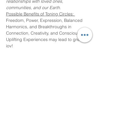
relationships with loved ones, 
communities, and our Earth. 
Possible Benefits of Toning Circles: 
Freedom, Power, Expression, Balanced 
Harmonics, and Breakthroughs in 
Connection, Creativity, and Consciousness. 
Uplifting Experiences may lead to greater 
joy! 
No experience necessary.  Everyone is 
welcome! 
Share This Event
Devon Sophia Delaney is a Certified Reiki
Therapist, Certified Sound Healing Practitioner,