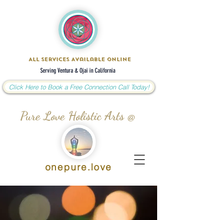
All Services Available Online
Serving Ventura & Ojai in California
Click Here to Book a Free Connection Call Today!
Pure Love Holistic Arts @
onepure.love