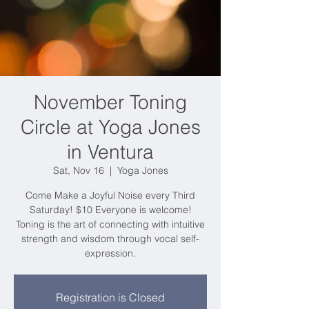
November Toning
Circle at Yoga Jones
in Ventura
Sat, Nov 16
  |  
Yoga Jones
Come Make a Joyful Noise every Third
Saturday! $10 Everyone is welcome!
Toning is the art of connecting with intuitive
strength and wisdom through vocal self-
expression.
Registration is Closed