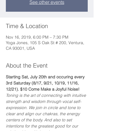
See other events
Time & Location
Nov 16, 2019, 6:00 PM – 7:30 PM
Yoga Jones, 105 S Oak St # 200, Ventura,
CA 93001, USA
About the Event
Starting Sat, July 20th and occuring every 
3rd Saturday (8/17, 9/21, 10/19, 11/16, 
12/21). $10 Come Make a Joyful Noise!
Toning is the art of connecting with intuitive 
strength and wisdom through vocal self-
expression. We join in circle and tone to 
clear and align our chakras, the energy 
centers of the body. And also to set 
intentions for the greatest good for our 