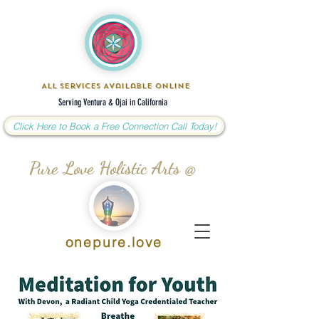
All Services Available Online
Serving Ventura & Ojai in California
Click Here to Book a Free Connection Call Today!
Pure Love Holistic Arts @
onepure.love