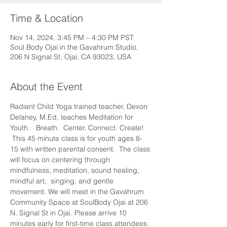
Time & Location
Nov 14, 2024, 3:45 PM – 4:30 PM PST
Soul Body Ojai in the Gavahrum Studio,
206 N Signal St, Ojai, CA 93023, USA
About the Event
Radiant Child Yoga trained teacher, Devon 
Delaney, M.Ed, teaches Meditation for 
Youth.   Breath.  Center. Connect. Create! 
 This 45 minute class is for youth ages 8-
15 with written parental consent.  The class 
will focus on centering through 
mindfulness, meditation, sound healing, 
mindful art,  singing, and gentle 
movement. We will meet in the Gavahrum 
Community Space at SoulBody Ojai at 206 
N. Signal St in Ojai. Please arrive 10 
minutes early for first-time class attendees. 