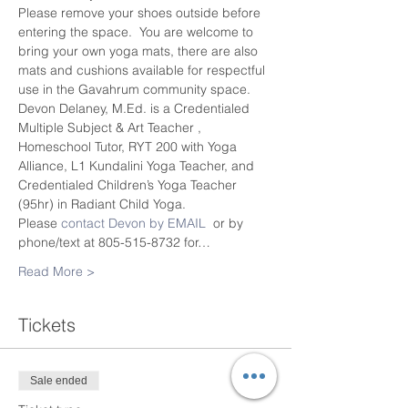
Please remove your shoes outside before 
entering the space.  You are welcome to 
bring your own yoga mats, there are also 
mats and cushions available for respectful 
use in the Gavahrum community space.
Devon Delaney, M.Ed. is a Credentialed 
Multiple Subject & Art Teacher , 
Homeschool Tutor, RYT 200 with Yoga 
Alliance, L1 Kundalini Yoga Teacher, and 
Credentialed Children’s Yoga Teacher 
(95hr) in Radiant Child Yoga.
Please 
contact Devon by EMAIL
  or by 
phone/text at 805-515-8732 for…
Read More >
Tickets
Sale ended