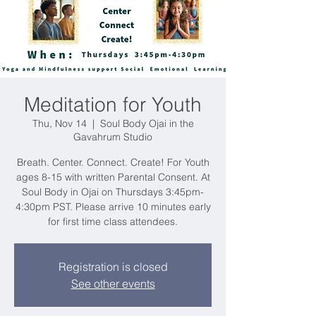
Meditation for Youth
Thu, Nov 14
  |  
Soul Body Ojai in the
Gavahrum Studio
Breath. Center. Connect. Create! For Youth
ages 8-15 with written Parental Consent. At
Soul Body in Ojai on Thursdays 3:45pm-
4:30pm PST. Please arrive 10 minutes early
for first time class attendees.
Registration is closed
See other events