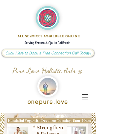
All Services Available Online
Serving Ventura & Ojai in California
Click Here to Book a Free Connection Call Today!
Pure Love Holistic Arts @
onepure.love