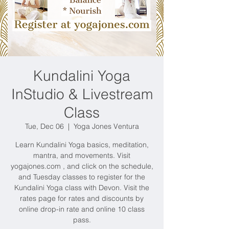
Kundalini Yoga
InStudio & Livestream
Class
Tue, Dec 06
  |  
Yoga Jones Ventura
Learn Kundalini Yoga basics, meditation,
mantra, and movements. Visit
yogajones.com , and click on the schedule,
and Tuesday classes to register for the
Kundalini Yoga class with Devon. Visit the
rates page for rates and discounts by
online drop-in rate and online 10 class
pass.