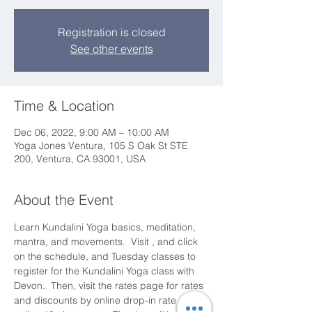
Registration is closed
See other events
Time & Location
Dec 06, 2022, 9:00 AM – 10:00 AM
Yoga Jones Ventura, 105 S Oak St STE
200, Ventura, CA 93001, USA
About the Event
Learn Kundalini Yoga basics, meditation, 
mantra, and movements.  Visit 
, and click 
on the schedule, and Tuesday classes to 
register for the Kundalini Yoga class with 
Devon.  Then, visit the rates page for rates 
and discounts by online drop-in rate and 