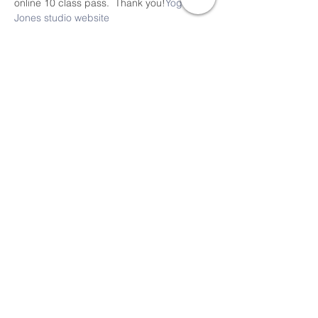
online 10 class pass.  Thank you!
Yoga 
Jones studio website
Share This Event
Devon Sophia Delaney is a Certified Reiki
Therapist, Certified Sound Healing Practitioner,
and Certified Yoga Instructor offering online
and local RSVP classes, events and
sessions.
Thank you for visiting Pure Love Holistic Arts
Align, Embody, Integrate and Rise in Love