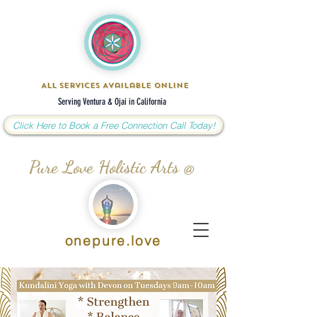
All Services Available Online
Serving Ventura & Ojai in California
Click Here to Book a Free Connection Call Today!
Pure Love Holistic Arts @
onepure.love