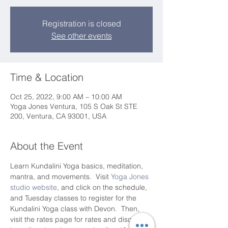
Registration is closed
See other events
Time & Location
Oct 25, 2022, 9:00 AM – 10:00 AM
Yoga Jones Ventura, 105 S Oak St STE
200, Ventura, CA 93001, USA
About the Event
Learn Kundalini Yoga basics, meditation, 
mantra, and movements.  Visit 
Yoga Jones 
studio website
, and click on the schedule, 
and Tuesday classes to register for the 
Kundalini Yoga class with Devon.  Then, 
visit the rates page for rates and discounts 