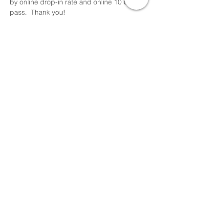
by online drop-in rate and online 10 class 
pass.  Thank you!
Share This Event
Devon Sophia Delaney is a Certified Reiki
Therapist, Certified Sound Healing Practitioner,
and Certified Yoga Instructor offering online
and local RSVP classes, events and
sessions.
Thank you for visiting Pure Love Holistic Arts
Align, Embody, Integrate and Rise in Love