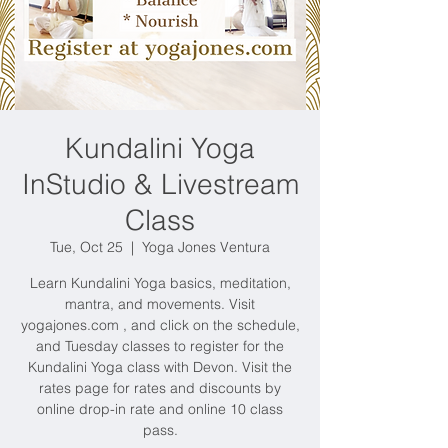
Kundalini Yoga
InStudio & Livestream
Class
Tue, Oct 25
  |  
Yoga Jones Ventura
Learn Kundalini Yoga basics, meditation,
mantra, and movements. Visit
yogajones.com , and click on the schedule,
and Tuesday classes to register for the
Kundalini Yoga class with Devon. Visit the
rates page for rates and discounts by
online drop-in rate and online 10 class
pass.