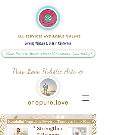
All Services Available Online
Serving Ventura & Ojai in California
Click Here to Book a Free Connection Call Today!
Pure Love Holistic Arts @
onepure.love