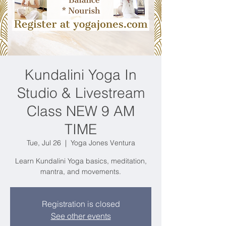
Kundalini Yoga In
Studio & Livestream
Class NEW 9 AM
TIME
Tue, Jul 26
  |  
Yoga Jones Ventura
Learn Kundalini Yoga basics, meditation,
mantra, and movements.
Registration is closed
See other events