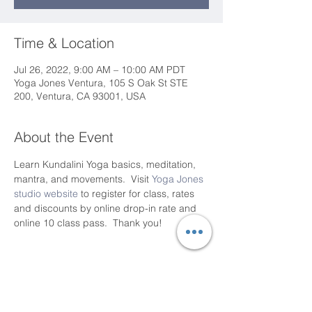
Time & Location
Jul 26, 2022, 9:00 AM – 10:00 AM PDT
Yoga Jones Ventura, 105 S Oak St STE
200, Ventura, CA 93001, USA
About the Event
Learn Kundalini Yoga basics, meditation, 
mantra, and movements.  Visit 
Yoga Jones 
studio website
 to register for class, rates 
and discounts by online drop-in rate and 
online 10 class pass.  Thank you!
Share This Event