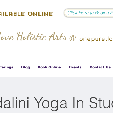
Click Here to Book a 
ilable Online
ove Holistic Arts @
onepure.l
ferings
Blog
Book Online
Events
Contact Us
alini Yoga In Stu