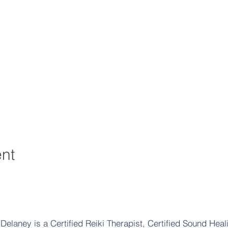
ent
elaney is a Certified Reiki Therapist, Certified Sound Heali