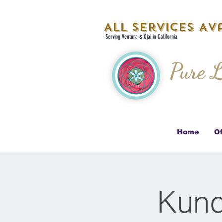
All Services Ava
Serving Ventura & Ojai in California
Pure L
Home
Of
Kund