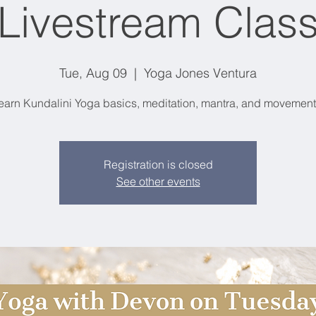
Livestream Clas
Tue, Aug 09
  |  
Yoga Jones Ventura
earn Kundalini Yoga basics, meditation, mantra, and movement
Registration is closed
See other events