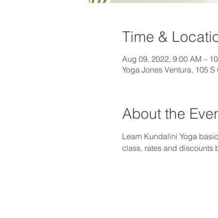
Time & Locati
Aug 09, 2022, 9:00 AM – 1
Yoga Jones Ventura, 105 S
About the Eve
Learn Kundalini Yoga basics
class, rates and discounts 