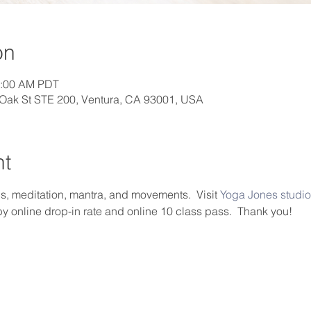
on
0:00 AM PDT
 Oak St STE 200, Ventura, CA 93001, USA
nt
, meditation, mantra, and movements.  Visit 
Yoga Jones studio
by online drop-in rate and online 10 class pass.  Thank you!