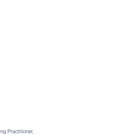
ng Practitioner,