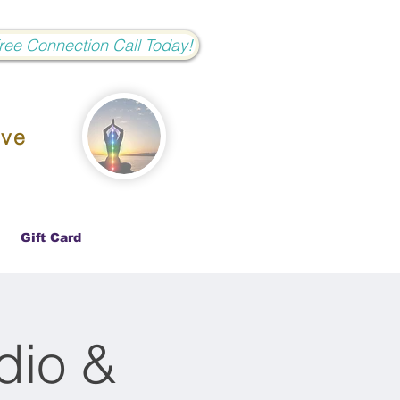
Free Connection Call Today!
ove
Gift Card
dio &