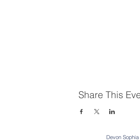
Share This Ev
Devon Sophia D