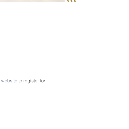
 website
 to register for 