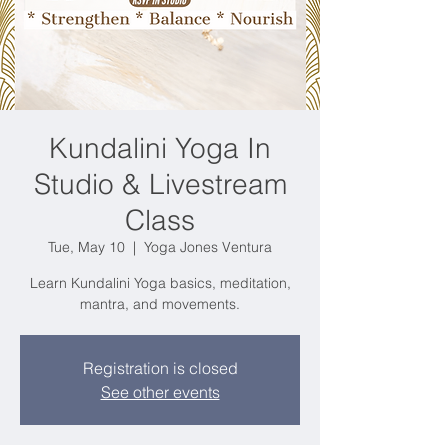
Kundalini Yoga In
Studio & Livestream
Class
Tue, May 10
  |  
Yoga Jones Ventura
Learn Kundalini Yoga basics, meditation,
mantra, and movements.
Registration is closed
See other events