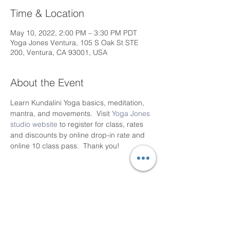
Time & Location
May 10, 2022, 2:00 PM – 3:30 PM PDT
Yoga Jones Ventura, 105 S Oak St STE
200, Ventura, CA 93001, USA
About the Event
Learn Kundalini Yoga basics, meditation, 
mantra, and movements.  Visit 
Yoga Jones 
studio website
 to register for class, rates 
and discounts by online drop-in rate and 
online 10 class pass.  Thank you!
Share This Event