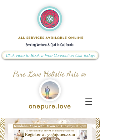
All Services Available Online
Serving Ventura & Ojai in California
Click Here to Book a Free Connection Call Today!
Pure Love Holistic Arts @
onepure.love