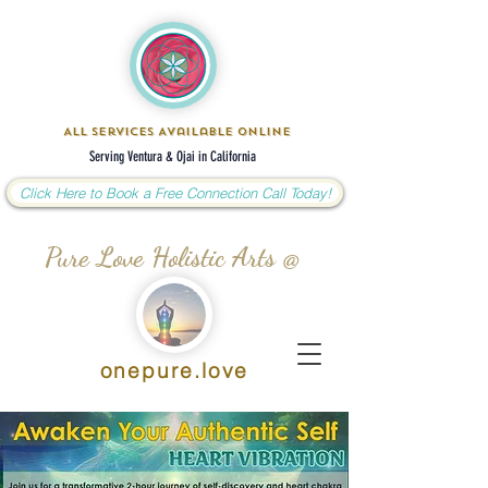
All Services Available Online
Serving Ventura & Ojai in California
Click Here to Book a Free Connection Call Today!
Pure Love Holistic Arts @
onepure.love