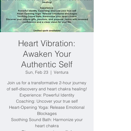
Heart Vibration:
Awaken Your
Authentic Self
Sun, Feb 23
  |  
Ventura
Join us for a transformative 2-hour journey
of self-discovery and heart chakra healing!
Experience: Powerful Identity
Coaching: Uncover your true self
Heart-Opening Yoga: Release Emotional
Blockages
Soothing Sound Bath: Harmonize your
heart chakra