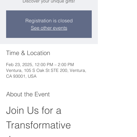
Discover your unique gifts!
Registration is closed
See other events
Time & Location
Feb 23, 2025, 12:00 PM – 2:00 PM
Ventura, 105 S Oak St STE 200, Ventura,
CA 93001, USA
About the Event
Join Us for a 
Transformative 