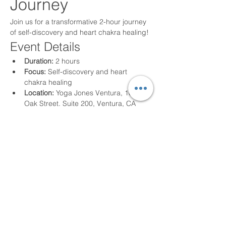
Journey
Join us for a transformative 2-hour journey 
of self-discovery and heart chakra healing!
Event Details
Duration:
 2 hours
Focus:
 Self-discovery and heart 
chakra healing
Location:
 Yoga Jones Ventura, 105 S. 
Oak Street. Suite 200, Ventura, CA 
93001
Read More >
Share This Event