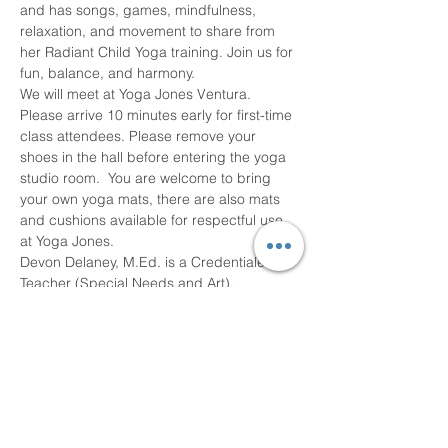
and has songs, games, mindfulness, 
relaxation, and movement to share from 
her Radiant Child Yoga training. Join us for 
fun, balance, and harmony.
We will meet at Yoga Jones Ventura. 
Please arrive 10 minutes early for first-time 
class attendees. Please remove your 
shoes in the hall before entering the yoga 
studio room.  You are welcome to bring 
your own yoga mats, there are also mats 
and cushions available for respectful use 
at Yoga Jones. 
Devon Delaney, M.Ed. is a Credentialed 
Teacher (Special Needs and Art), 
Homeschool Tutor, RYT 200 with Yoga 
Alliance, L1 Kundalini Yoga Teacher, and 
Certified Children’s Yoga…
Read More >