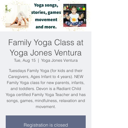
Family Yoga Class at
Yoga Jones Ventura
Tue, Aug 15
  |  
Yoga Jones Ventura
Tuesdays Family Yoga (for kids and their
Caregivers, Ages Infant to 4 years). NEW
Family Yoga class for new parents, infants,
and toddlers. Devon is a Radiant Child
Yoga certified Family Yoga Teacher and has
songs, games, mindfulness, relaxation and
movement.
Registration is closed