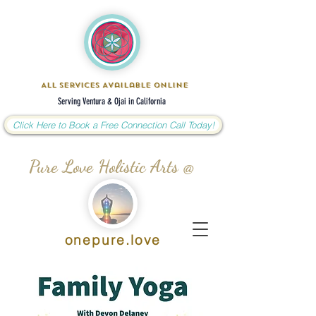
All Services Available Online
Serving Ventura & Ojai in California
Click Here to Book a Free Connection Call Today!
Pure Love Holistic Arts @
onepure.love