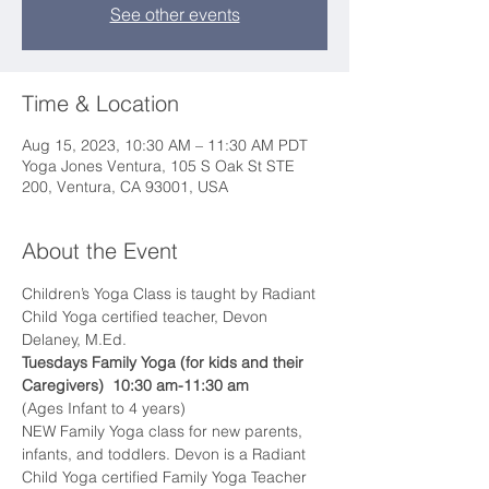
See other events
Time & Location
Aug 15, 2023, 10:30 AM – 11:30 AM PDT
Yoga Jones Ventura, 105 S Oak St STE
200, Ventura, CA 93001, USA
About the Event
Children’s Yoga Class is taught by Radiant 
Child Yoga certified teacher, Devon 
Delaney, M.Ed.  
Tuesdays Family Yoga (for kids and their 
Caregivers)  10:30 am-11:30 am
(Ages Infant to 4 years)
NEW Family Yoga class for new parents, 
infants, and toddlers. Devon is a Radiant 
Child Yoga certified Family Yoga Teacher 