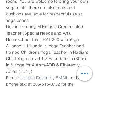
room.  You are welcome to bring your own 
yoga mats, there are also mats and 
cushions available for respectful use at 
Yoga Jones
Devon Delaney, M.Ed. is a Credentialed 
Teacher (Special Needs and Art), 
Homeschool Tutor, RYT 200 with Yoga 
Alliance, L1 Kundalini Yoga Teacher and 
trained Children’s Yoga Teacher in Radiant 
Child Yoga (Level 1-3 Foundations (30hr) 
in & Yoga for Autism/ADD & Differently 
Abled (20hr))
Please 
contact Devon by EMAIL
  or by 
phone/text at 805-515-8732 for the 
parental consent form, questions and 
class information.   Register for classes by 
visiting the…
Read More >