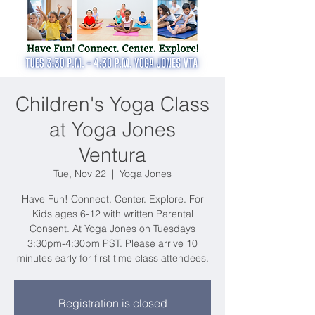
Children's Yoga Class
at Yoga Jones
Ventura
Tue, Nov 22
  |  
Yoga Jones
Have Fun! Connect. Center. Explore. For
Kids ages 6-12 with written Parental
Consent. At Yoga Jones on Tuesdays
3:30pm-4:30pm PST. Please arrive 10
minutes early for first time class attendees.
Registration is closed