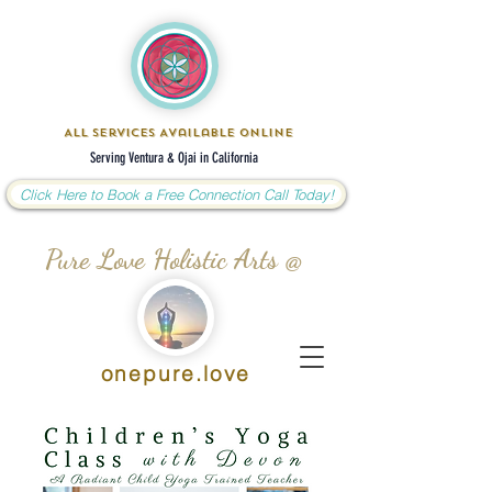
All Services Available Online
Serving Ventura & Ojai in California
Click Here to Book a Free Connection Call Today!
Pure Love Holistic Arts @
onepure.love