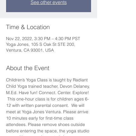
See other events
Time & Location
Nov 22, 2022, 3:30 PM – 4:30 PM PST
Yoga Jones, 105 S Oak St STE 200,
Ventura, CA 93001, USA
About the Event
Children’s Yoga Class is taught by Radiant 
Child Yoga trained teacher, Devon Delaney, 
M.Ed. Have fun! Connect. Center. Explore! 
 This one-hour class is for children ages 6-
12 with written parental consent.  We will 
meet at Yoga Jones Ventura. Please arrive 
10 minutes early for first-time class 
attendees. Please remove shoes outside 
before entering the space, the yoga studio 