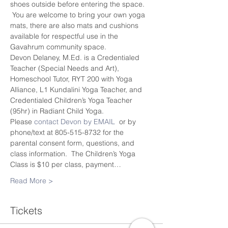
shoes outside before entering the space. 
 You are welcome to bring your own yoga 
mats, there are also mats and cushions 
available for respectful use in the 
Gavahrum community space.
Devon Delaney, M.Ed. is a Credentialed 
Teacher (Special Needs and Art), 
Homeschool Tutor, RYT 200 with Yoga 
Alliance, L1 Kundalini Yoga Teacher, and 
Credentialed Children’s Yoga Teacher 
(95hr) in Radiant Child Yoga.
Please 
contact Devon by EMAIL
  or by 
phone/text at 805-515-8732 for the 
parental consent form, questions, and 
class information.  The Children’s Yoga 
Class is $10 per class, payment…
Read More >
Tickets