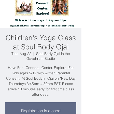
Children's Yoga Class
at Soul Body Ojai
Thu, Aug 22
  |  
Soul Body Ojai in the
Gavahrum Studio
Have Fun! Connect. Center. Explore. For
Kids ages 5-12 with written Parental
Consent. At Soul Body in Ojai on *New Day
Thursdays 3:45pm-4:30pm PST. Please
arrive 10 minutes early for first time class
attendees.
Registration is closed