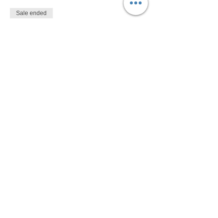
Sale ended
Ticket type
$10
More info
Price
$10.00
Share This Event
Devon Sophia Delaney is a Certified Reiki