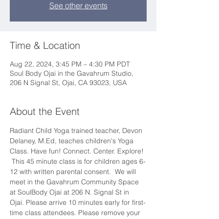
See other events
Time & Location
Aug 22, 2024, 3:45 PM – 4:30 PM PDT
Soul Body Ojai in the Gavahrum Studio,
206 N Signal St, Ojai, CA 93023, USA
About the Event
Radiant Child Yoga trained teacher, Devon 
Delaney, M.Ed, teaches children's Yoga 
Class. Have fun! Connect. Center. Explore! 
 This 45 minute class is for children ages 6-
12 with written parental consent.  We will 
meet in the Gavahrum Community Space 
at SoulBody Ojai at 206 N. Signal St in 
Ojai. Please arrive 10 minutes early for first-
time class attendees. Please remove your 