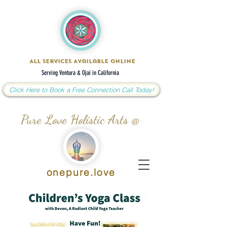
All Services Available Online
Serving Ventura & Ojai in California
Click Here to Book a Free Connection Call Today!
Pure Love Holistic Arts @
onepure.love