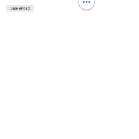
Sale ended
Ticket type
$10
More info
Price
$10.00
Share This Event
Devon Sophia Delaney is a Certified Reiki