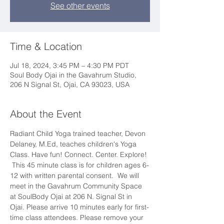
See other events
Time & Location
Jul 18, 2024, 3:45 PM – 4:30 PM PDT
Soul Body Ojai in the Gavahrum Studio,
206 N Signal St, Ojai, CA 93023, USA
About the Event
Radiant Child Yoga trained teacher, Devon 
Delaney, M.Ed, teaches children's Yoga 
Class. Have fun! Connect. Center. Explore! 
 This 45 minute class is for children ages 6-
12 with written parental consent.  We will 
meet in the Gavahrum Community Space 
at SoulBody Ojai at 206 N. Signal St in 
Ojai. Please arrive 10 minutes early for first-
time class attendees. Please remove your 