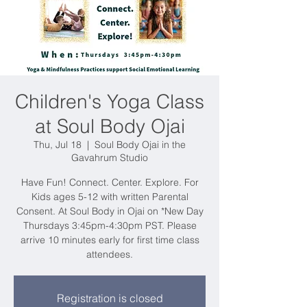
Children's Yoga Class
at Soul Body Ojai
Thu, Jul 18
  |  
Soul Body Ojai in the
Gavahrum Studio
Have Fun! Connect. Center. Explore. For
Kids ages 5-12 with written Parental
Consent. At Soul Body in Ojai on *New Day
Thursdays 3:45pm-4:30pm PST. Please
arrive 10 minutes early for first time class
attendees.
Registration is closed