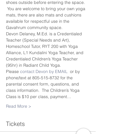
shoes outside before entering the space. 
 You are welcome to bring your own yoga 
mats, there are also mats and cushions 
available for respectful use in the 
Gavahrum community space.
Devon Delaney, M.Ed. is a Credentialed 
Teacher (Special Needs and Art), 
Homeschool Tutor, RYT 200 with Yoga 
Alliance, L1 Kundalini Yoga Teacher, and 
Credentialed Children’s Yoga Teacher 
(95hr) in Radiant Child Yoga.
Please 
contact Devon by EMAIL
  or by 
phone/text at 805-515-8732 for the 
parental consent form, questions, and 
class information.  The Children’s Yoga 
Class is $10 per class, payment…
Read More >
Tickets