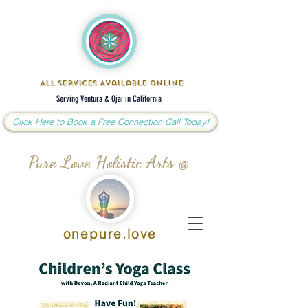
All Services Available Online
Serving Ventura & Ojai in California
Click Here to Book a Free Connection Call Today!
Pure Love Holistic Arts @
onepure.love