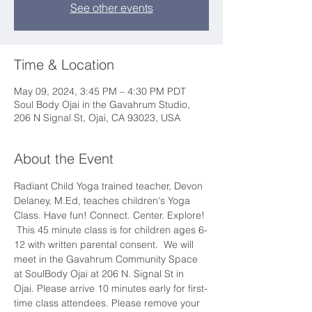
See other events
Time & Location
May 09, 2024, 3:45 PM – 4:30 PM PDT
Soul Body Ojai in the Gavahrum Studio,
206 N Signal St, Ojai, CA 93023, USA
About the Event
Radiant Child Yoga trained teacher, Devon 
Delaney, M.Ed, teaches children's Yoga 
Class. Have fun! Connect. Center. Explore! 
 This 45 minute class is for children ages 6-
12 with written parental consent.  We will 
meet in the Gavahrum Community Space 
at SoulBody Ojai at 206 N. Signal St in 
Ojai. Please arrive 10 minutes early for first-
time class attendees. Please remove your 