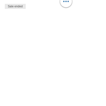
Sale ended
Ticket type
$10
More info
Price
$10.00
Share This Event
Devon Sophia Delaney is a Certified Reiki