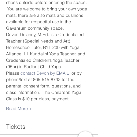
shoes outside before entering the space. 
 You are welcome to bring your own yoga 
mats, there are also mats and cushions 
available for respectful use in the 
Gavahrum community space.
Devon Delaney, M.Ed. is a Credentialed 
Teacher (Special Needs and Art), 
Homeschool Tutor, RYT 200 with Yoga 
Alliance, L1 Kundalini Yoga Teacher, and 
Credentialed Children’s Yoga Teacher 
(95hr) in Radiant Child Yoga.
Please 
contact Devon by EMAIL
  or by 
phone/text at 805-515-8732 for the 
parental consent form, questions, and 
class information.  The Children’s Yoga 
Class is $10 per class, payment…
Read More >
Tickets