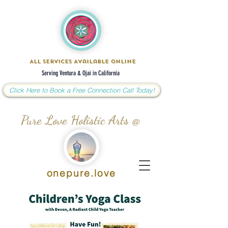
All Services Available Online
Serving Ventura & Ojai in California
Click Here to Book a Free Connection Call Today!
Pure Love Holistic Arts @
onepure.love