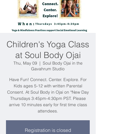
Children's Yoga Class
at Soul Body Ojai
Thu, May 09
  |  
Soul Body Ojai in the
Gavahrum Studio
Have Fun! Connect. Center. Explore. For
Kids ages 5-12 with written Parental
Consent. At Soul Body in Ojai on *New Day
Thursdays 3:45pm-4:30pm PST. Please
arrive 10 minutes early for first time class
attendees.
Registration is closed