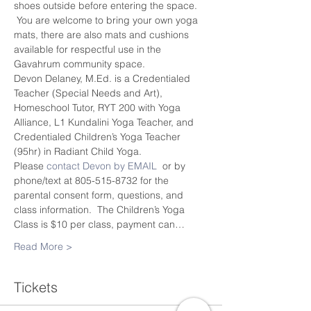
shoes outside before entering the space. 
 You are welcome to bring your own yoga 
mats, there are also mats and cushions 
available for respectful use in the 
Gavahrum community space.
Devon Delaney, M.Ed. is a Credentialed 
Teacher (Special Needs and Art), 
Homeschool Tutor, RYT 200 with Yoga 
Alliance, L1 Kundalini Yoga Teacher, and 
Credentialed Children’s Yoga Teacher 
(95hr) in Radiant Child Yoga.
Please 
contact Devon by EMAIL
  or by 
phone/text at 805-515-8732 for the 
parental consent form, questions, and 
class information.  The Children’s Yoga 
Class is $10 per class, payment can…
Read More >
Tickets