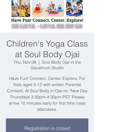
Children's Yoga Class
at Soul Body Ojai
Thu, Nov 09
  |  
Soul Body Ojai in the
Gavahrum Studio
Have Fun! Connect. Center. Explore. For
Kids ages 5-12 with written Parental
Consent. At Soul Body in Ojai on *New Day
Thursdays 3:30pm-4:30pm PST. Please
arrive 10 minutes early for first time class
attendees.
Registration is closed