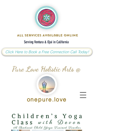
All Services Available Online
Serving Ventura & Ojai in California
Click Here to Book a Free Connection Call Today!
Pure Love Holistic Arts @
onepure.love