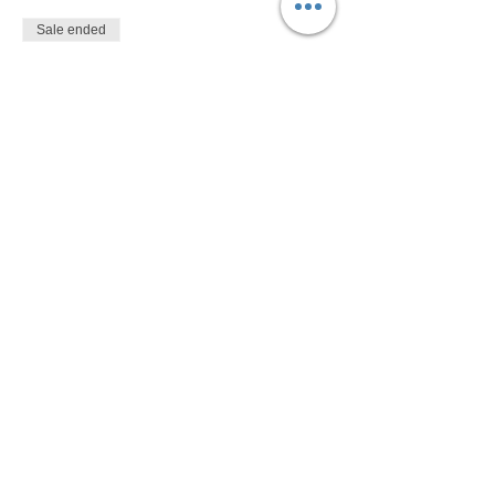
Sale ended
Ticket type
$10
More info
Price
$10.00
Share This Event
Devon Sophia Delaney is a Certified Reiki