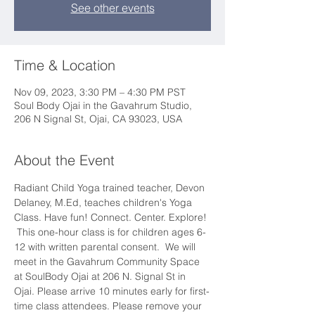
See other events
Time & Location
Nov 09, 2023, 3:30 PM – 4:30 PM PST
Soul Body Ojai in the Gavahrum Studio,
206 N Signal St, Ojai, CA 93023, USA
About the Event
Radiant Child Yoga trained teacher, Devon 
Delaney, M.Ed, teaches children's Yoga 
Class. Have fun! Connect. Center. Explore! 
 This one-hour class is for children ages 6-
12 with written parental consent.  We will 
meet in the Gavahrum Community Space 
at SoulBody Ojai at 206 N. Signal St in 
Ojai. Please arrive 10 minutes early for first-
time class attendees. Please remove your 