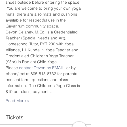
shoes outside before entering the space. 
 You are welcome to bring your own yoga 
mats, there are also mats and cushions 
available for respectful use in the 
Gavahrum community space.
Devon Delaney, M.Ed. is a Credentialed 
Teacher (Special Needs and Art), 
Homeschool Tutor, RYT 200 with Yoga 
Alliance, L1 Kundalini Yoga Teacher and 
Credentialed Children’s Yoga Teacher 
(95hr) in Radiant Child Yoga.
Please 
contact Devon by EMAIL
  or by 
phone/text at 805-515-8732 for parental 
consent form, questions and class 
information.  The Children’s Yoga Class is 
$10 per class, payment…
Read More >
Tickets