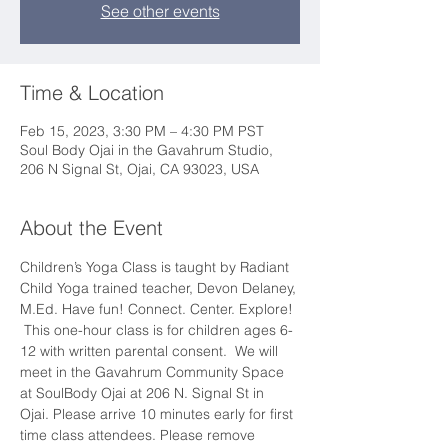
See other events
Time & Location
Feb 15, 2023, 3:30 PM – 4:30 PM PST
Soul Body Ojai in the Gavahrum Studio,
206 N Signal St, Ojai, CA 93023, USA
About the Event
Children’s Yoga Class is taught by Radiant 
Child Yoga trained teacher, Devon Delaney, 
M.Ed. Have fun! Connect. Center. Explore! 
 This one-hour class is for children ages 6-
12 with written parental consent.  We will 
meet in the Gavahrum Community Space 
at SoulBody Ojai at 206 N. Signal St in 
Ojai. Please arrive 10 minutes early for first 
time class attendees. Please remove 