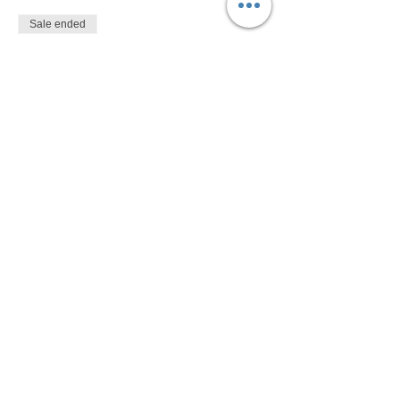
Sale ended
Ticket type
$10
More info
Price
$10.00
Share This Event
Devon Sophia Delaney is a Certified Reiki