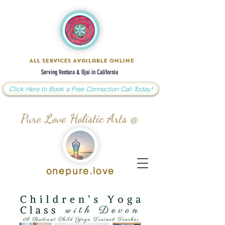
All Services Available Online
Serving Ventura & Ojai in California
Click Here to Book a Free Connection Call Today!
Pure Love Holistic Arts @
onepure.love