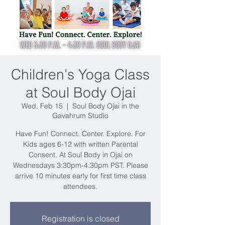
Children's Yoga Class
at Soul Body Ojai
Wed, Feb 15
  |  
Soul Body Ojai in the
Gavahrum Studio
Have Fun! Connect. Center. Explore. For
Kids ages 6-12 with written Parental
Consent. At Soul Body in Ojai on
Wednesdays 3:30pm-4:30pm PST. Please
arrive 10 minutes early for first time class
attendees.
Registration is closed