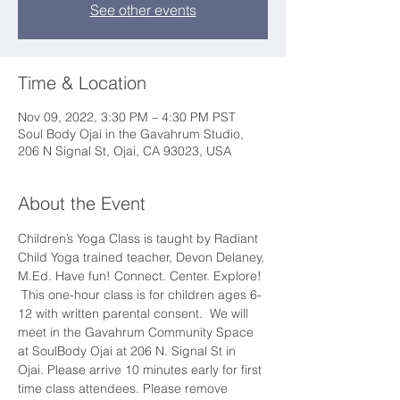
See other events
Time & Location
Nov 09, 2022, 3:30 PM – 4:30 PM PST
Soul Body Ojai in the Gavahrum Studio,
206 N Signal St, Ojai, CA 93023, USA
About the Event
Children’s Yoga Class is taught by Radiant 
Child Yoga trained teacher, Devon Delaney, 
M.Ed. Have fun! Connect. Center. Explore! 
 This one-hour class is for children ages 6-
12 with written parental consent.  We will 
meet in the Gavahrum Community Space 
at SoulBody Ojai at 206 N. Signal St in 
Ojai. Please arrive 10 minutes early for first 
time class attendees. Please remove 