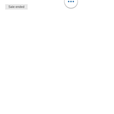
Sale ended
Ticket type
$10
More info
Price
$10.00
Share This Event
Devon Sophia Delaney is a Certified Reiki