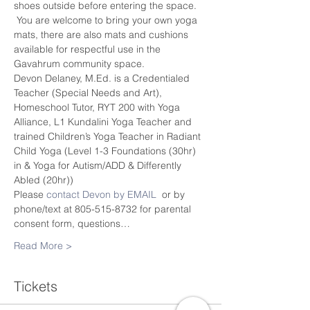
shoes outside before entering the space. 
 You are welcome to bring your own yoga 
mats, there are also mats and cushions 
available for respectful use in the 
Gavahrum community space.
Devon Delaney, M.Ed. is a Credentialed 
Teacher (Special Needs and Art), 
Homeschool Tutor, RYT 200 with Yoga 
Alliance, L1 Kundalini Yoga Teacher and 
trained Children’s Yoga Teacher in Radiant 
Child Yoga (Level 1-3 Foundations (30hr) 
in & Yoga for Autism/ADD & Differently 
Abled (20hr))
Please 
contact Devon by EMAIL
  or by 
phone/text at 805-515-8732 for parental 
consent form, questions…
Read More >
Tickets