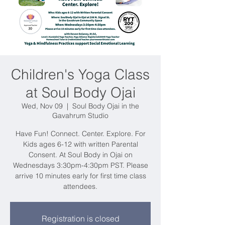
Children's Yoga Class
at Soul Body Ojai
Wed, Nov 09
  |  
Soul Body Ojai in the
Gavahrum Studio
Have Fun! Connect. Center. Explore. For
Kids ages 6-12 with written Parental
Consent. At Soul Body in Ojai on
Wednesdays 3:30pm-4:30pm PST. Please
arrive 10 minutes early for first time class
attendees.
Registration is closed