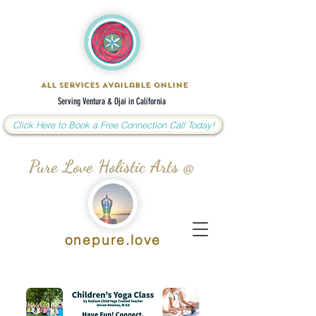
All Services Available Online
Serving Ventura & Ojai in California
Click Here to Book a Free Connection Call Today!
Pure Love Holistic Arts @
onepure.love