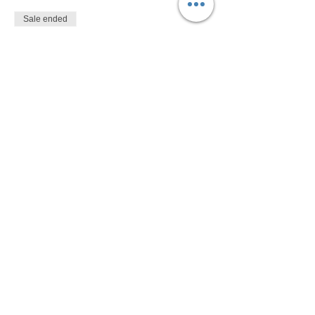
Sale ended
Ticket type
$10
More info
Price
$10.00
Share This Event
Devon Sophia Delaney is a Certified Reiki