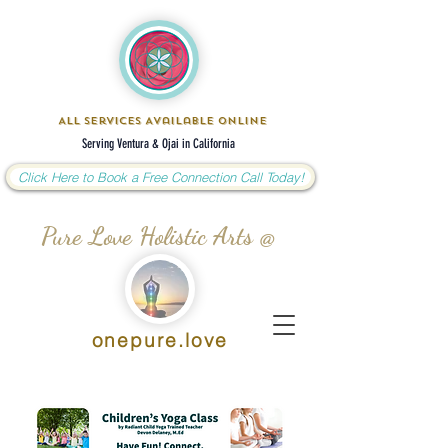
All Services Available Online
Serving Ventura & Ojai in California
Click Here to Book a Free Connection Call Today!
Pure Love Holistic Arts @
onepure.love