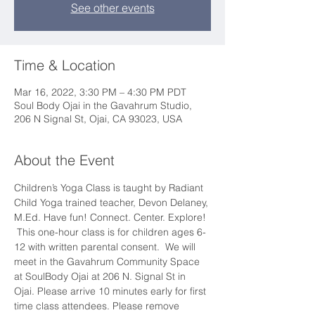
See other events
Time & Location
Mar 16, 2022, 3:30 PM – 4:30 PM PDT
Soul Body Ojai in the Gavahrum Studio,
206 N Signal St, Ojai, CA 93023, USA
About the Event
Children’s Yoga Class is taught by Radiant 
Child Yoga trained teacher, Devon Delaney, 
M.Ed. Have fun! Connect. Center. Explore! 
 This one-hour class is for children ages 6-
12 with written parental consent.  We will 
meet in the Gavahrum Community Space 
at SoulBody Ojai at 206 N. Signal St in 
Ojai. Please arrive 10 minutes early for first 
time class attendees. Please remove 