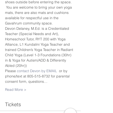
shoes outside before entering the space. 
 You are welcome to bring your own yoga 
mats, there are also mats and cushions 
available for respectful use in the 
Gavahrum community space.
Devon Delaney, M.Ed. is a Credentialed 
Teacher (Special Needs and Art), 
Homeschool Tutor, RYT 200 with Yoga 
Alliance, L1 Kundalini Yoga Teacher and 
trained Children’s Yoga Teacher in Radiant 
Child Yoga (Level 1-3 Foundations (30hr) 
in & Yoga for Autism/ADD & Differently 
Abled (20hr))
Please 
contact Devon by EMAIL
  or by 
phone/text at 805-515-8732 for parental 
consent form, questions…
Read More >
Tickets