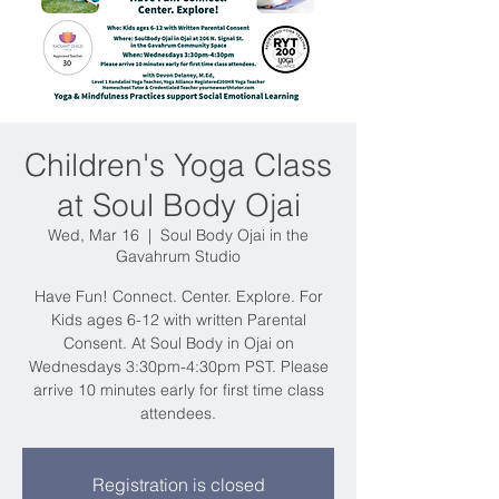
Children's Yoga Class
at Soul Body Ojai
Wed, Mar 16
  |  
Soul Body Ojai in the
Gavahrum Studio
Have Fun! Connect. Center. Explore. For
Kids ages 6-12 with written Parental
Consent. At Soul Body in Ojai on
Wednesdays 3:30pm-4:30pm PST. Please
arrive 10 minutes early for first time class
attendees.
Registration is closed